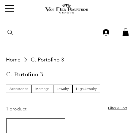
Home
C. Portofino 3
C. Portofino 3
Accessories
Marriage
Jewelry
High Jewelry
Filter & Sort
1 product