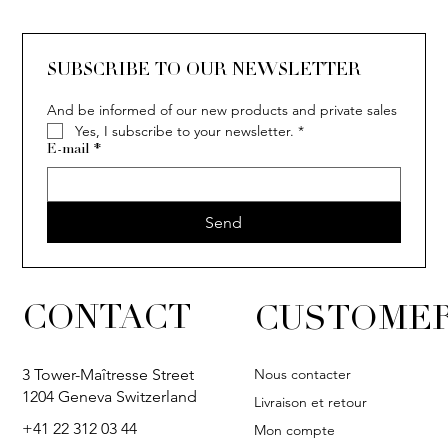
SUBSCRIBE TO OUR NEWSLETTER
And be informed of our new products and private sales
Yes, I subscribe to your newsletter.
*
E-mail
*
Send
CONTACT
CUSTOMER
Nous contacter
3 Tower-Maîtresse Street
1204 Geneva Switzerland
Livraison et retour
+41 22 312 03 44
Mon compte