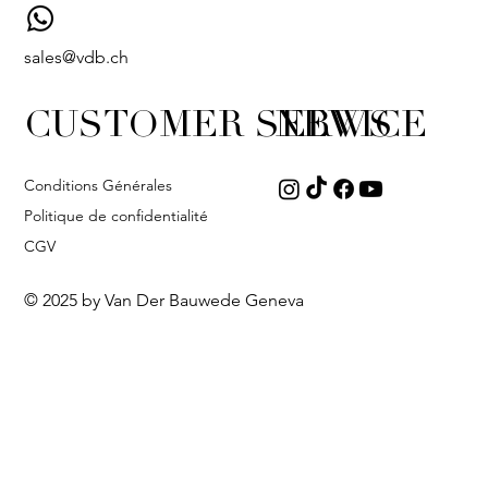
sales@vdb.ch
CUSTOMER SERVICE
NEWS
Conditions Générales
Politique de confidentialité
CGV
© 2025 by Van Der Bauwede Geneva