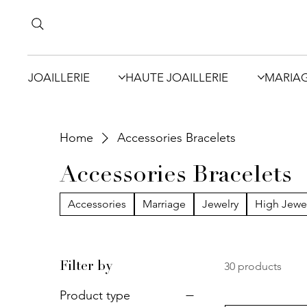
JOAILLERIE
HAUTE JOAILLERIE
MARIA
Home
Accessories Bracelets
Accessories Bracelets
Accessories
Marriage
Jewelry
High Jewe
30 products
Filter by
Product type