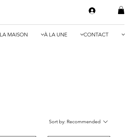
LA MAISON
À LA UNE
CONTACT
Sort by:
Recommended