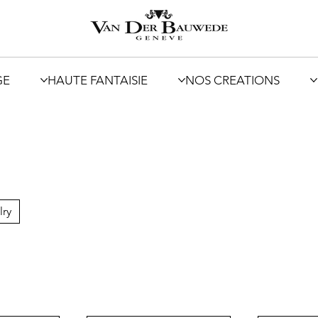
GE
HAUTE FANTAISIE
NOS CREATIONS
lry