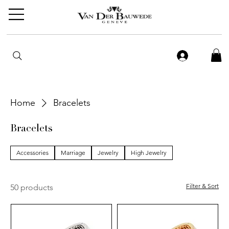
Home
Bracelets
Bracelets
Accessories
Marriage
Jewelry
High Jewelry
Filter & Sort
50 products