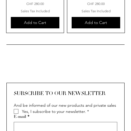
Price
Price
CHF 280.00
CHF 280.00
Sales Tax Included
Sales Tax Included
Add to Cart
Add to Cart
SUBSCRIBE TO OUR NEWSLETTER
And be informed of our new products and private sales
Yes, I subscribe to your newsletter.
*
E-mail
*