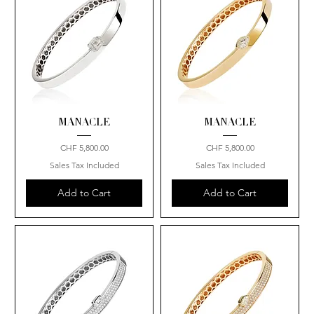
MANACLE
MANACLE
Price
Price
CHF 5,800.00
CHF 5,800.00
Sales Tax Included
Sales Tax Included
Add to Cart
Add to Cart