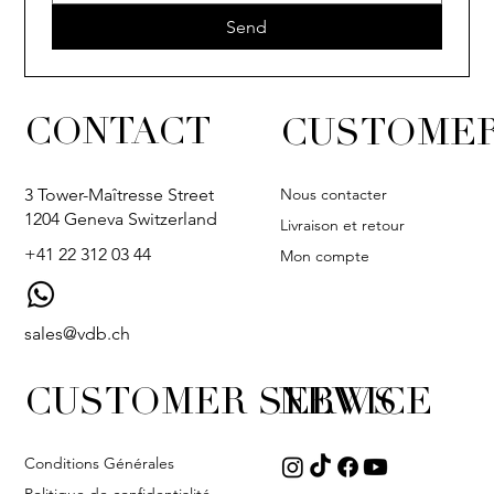
Send
CONTACT
CUSTOMER
Nous contacter
3 Tower-Maîtresse Street
1204 Geneva Switzerland
Livraison et retour
+41 22 312 03 44
Mon compte
sales@vdb.ch
CUSTOMER SERVICE
NEWS
Conditions Générales