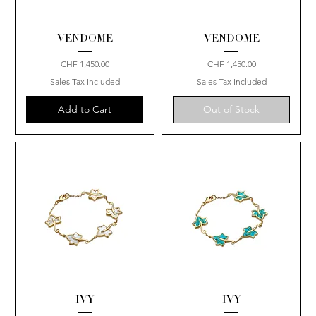
VENDOME
VENDOME
Price
Price
CHF 1,450.00
CHF 1,450.00
Sales Tax Included
Sales Tax Included
Add to Cart
Out of Stock
IVY
IVY