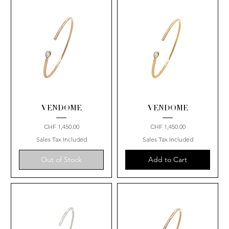
VENDOME
VENDOME
Price
Price
CHF 1,450.00
CHF 1,450.00
Sales Tax Included
Sales Tax Included
Out of Stock
Add to Cart