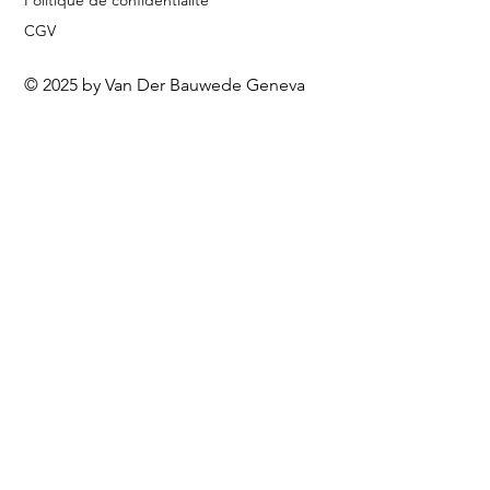
Politique de confidentialité
CGV
© 2025 by Van Der Bauwede Geneva