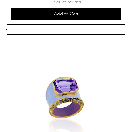
Sales Tax Included
Add to Cart