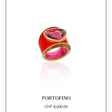
PORTOFINO
Price
CHF 8,600.00