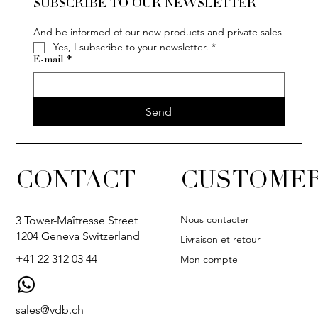
SUBSCRIBE TO OUR NEWSLETTER
And be informed of our new products and private sales
Yes, I subscribe to your newsletter.
*
COCO
E-mail
*
Send
CONTACT
CUSTOMER
Nous contacter
3 Tower-Maîtresse Street
1204 Geneva Switzerland
Livraison et retour
+41 22 312 03 44
Mon compte
sales@vdb.ch