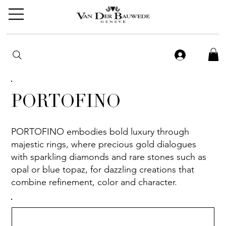
PORTOFINO
PORTOFINO embodies bold luxury through
majestic rings, where precious gold dialogues
with sparkling diamonds and rare stones such as
opal or blue topaz, for dazzling creations that
combine refinement, color and character.