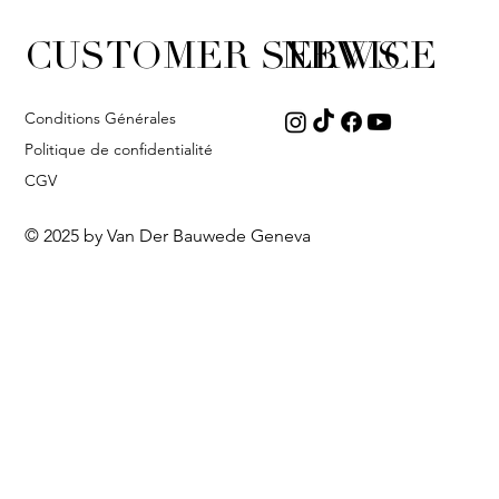
CUSTOMER SERVICE
NEWS
Conditions Générales
Politique de confidentialité
CGV
© 2025 by Van Der Bauwede Geneva