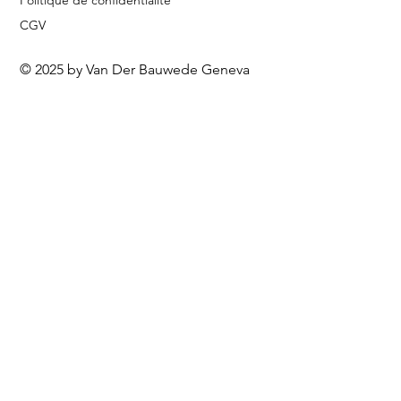
Politique de confidentialité
CGV
© 2025 by Van Der Bauwede Geneva