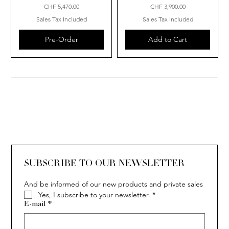
Price
Price
CHF 5,470.00
CHF 3,900.00
Sales Tax Included
Sales Tax Included
Pre-Order
Add to Cart
SUBSCRIBE TO OUR NEWSLETTER
And be informed of our new products and private sales
Yes, I subscribe to your newsletter.
*
E-mail
*