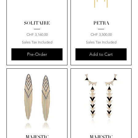
SOLITAIRE
PETRA
Price
Price
CHF 3,160.00
CHF 3,500.00
Sales Tax Included
Sales Tax Included
Pre-Order
Add to Cart
MAJESTIC
MAJESTIC