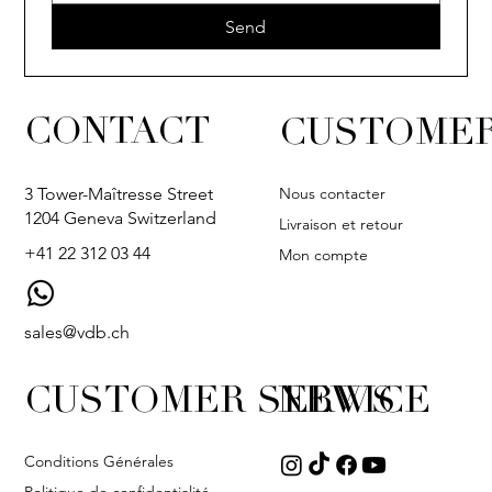
Send
CONTACT
CUSTOMER
Nous contacter
3 Tower-Maîtresse Street
1204 Geneva Switzerland
Livraison et retour
+41 22 312 03 44
Mon compte
sales@vdb.ch
CUSTOMER SERVICE
NEWS
Conditions Générales