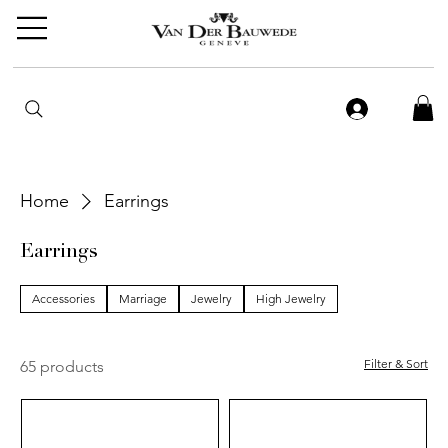
Home
Earrings
Earrings
Accessories
Marriage
Jewelry
High Jewelry
Filter & Sort
65 products