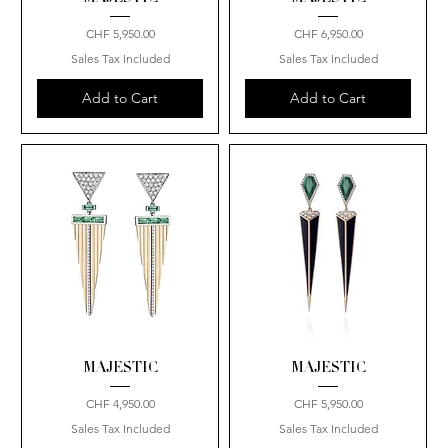
Price
Price
CHF 5,950.00
CHF 6,950.00
Sales Tax Included
Sales Tax Included
Add to Cart
Add to Cart
MAJESTIC
MAJESTIC
Price
Price
CHF 4,950.00
CHF 5,950.00
Sales Tax Included
Sales Tax Included