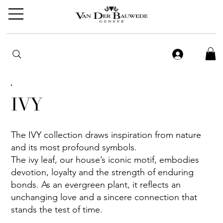
IVY
The IVY collection draws inspiration from nature
and its most profound symbols.
The ivy leaf, our house’s iconic motif, embodies
devotion, loyalty and the strength of enduring
bonds. As an evergreen plant, it reflects an
unchanging love and a sincere connection that
stands the test of time.