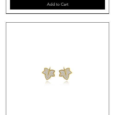
Add to Cart