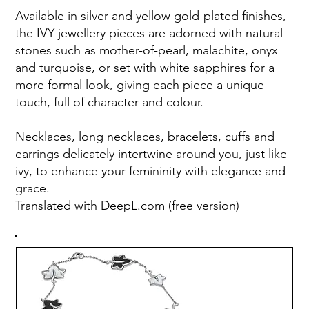
Available in silver and yellow gold-plated finishes,
the IVY jewellery pieces are adorned with natural
stones such as mother-of-pearl, malachite, onyx
and turquoise, or set with white sapphires for a
more formal look, giving each piece a unique
touch, full of character and colour.
Necklaces, long necklaces, bracelets, cuffs and
earrings delicately intertwine around you, just like
ivy, to enhance your femininity with elegance and
grace.
Translated with DeepL.com (free version)