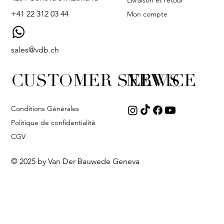
Livraison et retour
+41 22 312 03 44
Mon compte
sales@vdb.ch
CUSTOMER SERVICE
NEWS
Conditions Générales
Politique de confidentialité
CGV
© 2025 by Van Der Bauwede Geneva