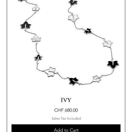
IVY
Price
CHF 680.00
Sales Tax Included
Add to Cart