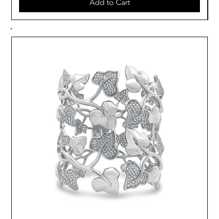
Add to Cart