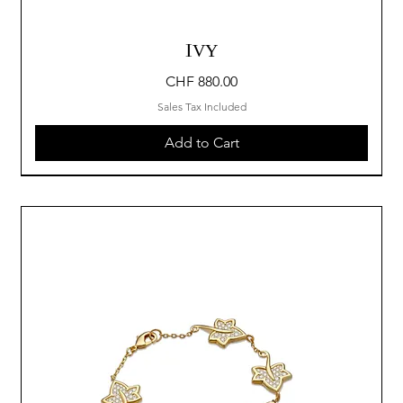
IVY
Price
CHF 880.00
Sales Tax Included
Add to Cart