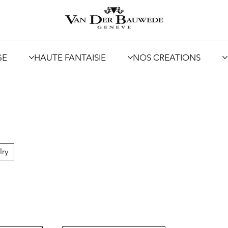
GE
HAUTE FANTAISIE
NOS CREATIONS
lry