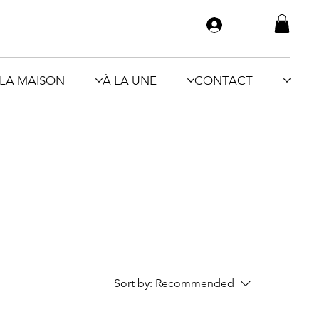
LA MAISON
À LA UNE
CONTACT
Sort by:
Recommended