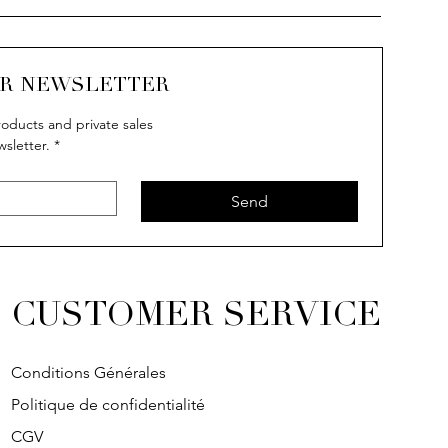
UR NEWSLETTER
oducts and private sales
wsletter.
*
Send
CUSTOMER SERVICE
Conditions Générales
Politique de confidentialité
CGV