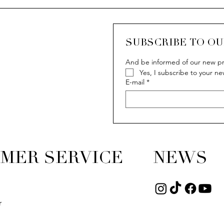
SUBSCRIBE TO O
And be informed of our new pr
Yes, I subscribe to your ne
E-mail
*
MER SERVICE
NEWS
r