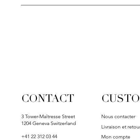
CUSTO
CONTACT
3 Tower-Maîtresse Street
Nous contacter
1204 Geneva Switzerland
Livraison et retou
+41 22 312 03 44
Mon compte