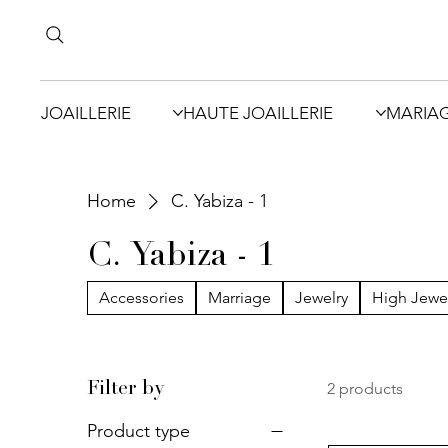
JOAILLERIE
HAUTE JOAILLERIE
MARIA
Home
C. Yabiza - 1
C. Yabiza - 1
Accessories
Marriage
Jewelry
High Jewe
2 products
Filter by
Product type