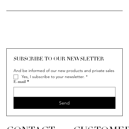
SUBSCRIBE TO OUR NEWSLETTER
And be informed of our new products and private sales
Yes, I subscribe to your newsletter.
*
E-mail
*
Send