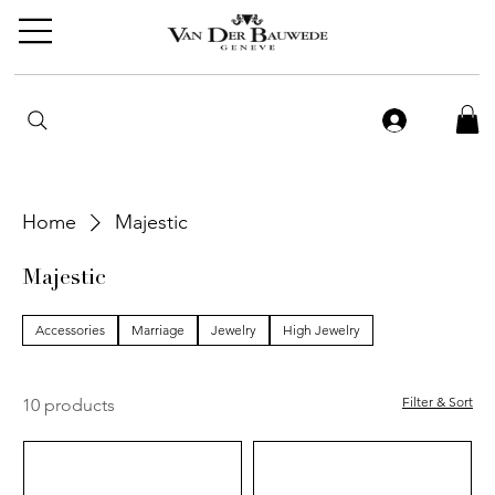
Home
Majestic
Majestic
Accessories
Marriage
Jewelry
High Jewelry
Filter & Sort
10 products