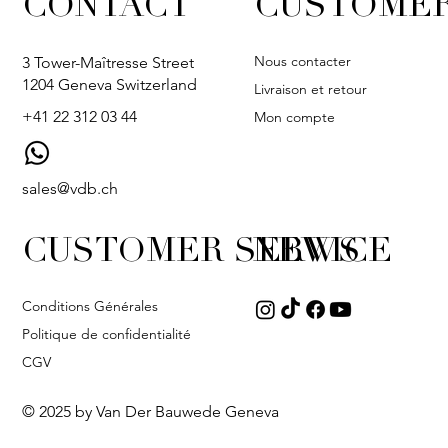
CONTACT
CUSTOMER
Nous contacter
3 Tower-Maîtresse Street
1204 Geneva Switzerland
Livraison et retour
+41 22 312 03 44
Mon compte
sales@vdb.ch
CUSTOMER SERVICE
NEWS
Conditions Générales
Politique de confidentialité
CGV
© 2025 by Van Der Bauwede Geneva