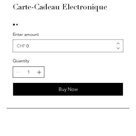
Carte-Cadeau Electronique
Enter amount
CHF
Quantity
Buy Now