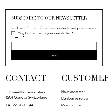
SUBSCRIBE TO OUR NEWSLETTER
And be informed of our new products and private sales
Yes, I subscribe to your newsletter.
*
E-mail
*
Send
CONTACT
CUSTOMER
Nous contacter
3 Tower-Maîtresse Street
1204 Geneva Switzerland
Livraison et retour
+41 22 312 03 44
Mon compte