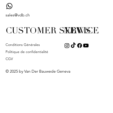
sales@vdb.ch
CUSTOMER SERVICE
NEWS
Conditions Générales
Politique de confidentialité
CGV
© 2025 by Van Der Bauwede Geneva