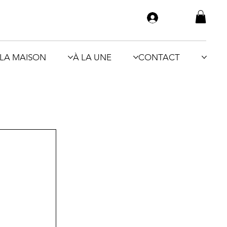
LA MAISON
À LA UNE
CONTACT
 