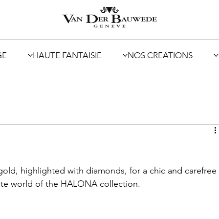
GE
HAUTE FANTAISIE
NOS CREATIONS
gold, highlighted with diamonds, for a chic and carefree
cate world of the HALONA collection.