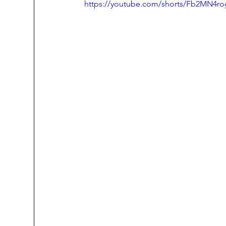
https://youtube.com/shorts/Fb2MN4ro