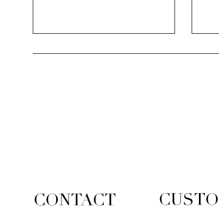
The
Lace & Diamond Collection
CUSTO
CONTACT