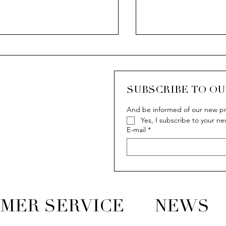
CASCADA
SUBSCRIBE TO O
And be informed of our new pr
Yes, I subscribe to your ne
 Van der Bauwede story
E-mail
*
MER SERVICE
NEWS