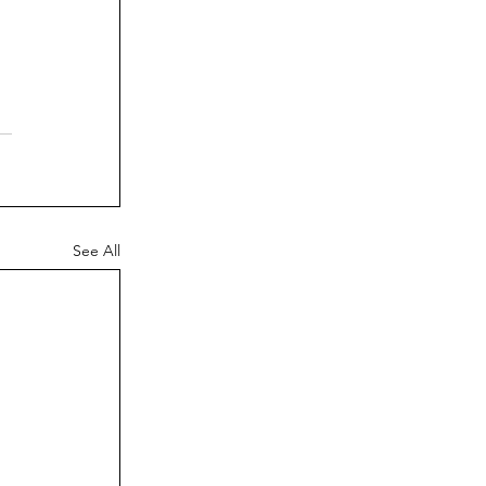
See All