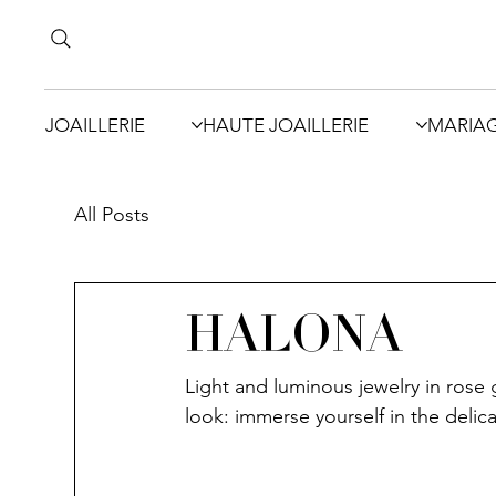
JOAILLERIE
HAUTE JOAILLERIE
MARIA
All Posts
HALONA
Light and luminous jewelry in rose 
look: immerse yourself in the deli