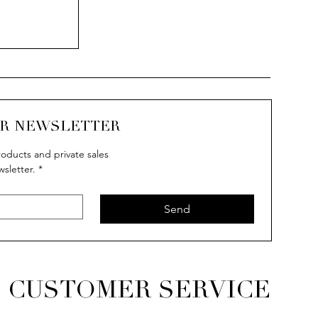
UR NEWSLETTER
oducts and private sales
wsletter.
*
Send
CUSTOMER SERVICE