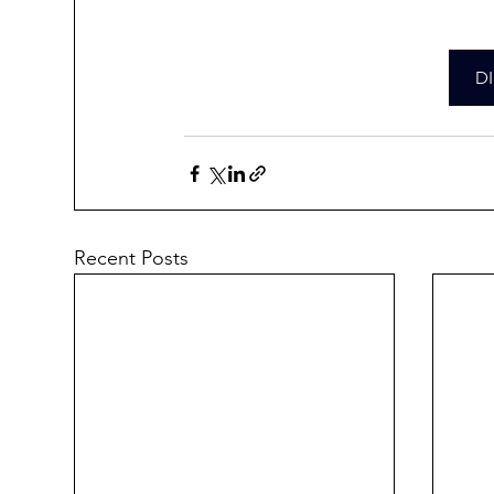
D
Recent Posts