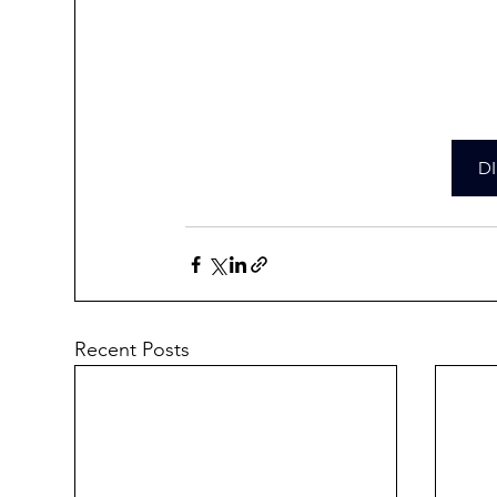
D
Recent Posts