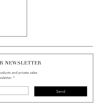
UR NEWSLETTER
oducts and private sales
wsletter.
*
Send