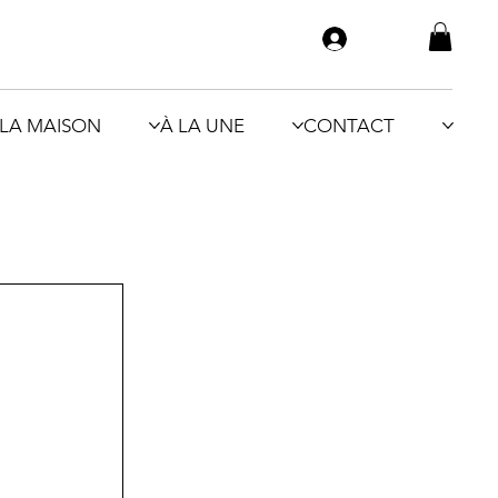
LA MAISON
À LA UNE
CONTACT