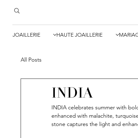
JOAILLERIE
HAUTE JOAILLERIE
MARIA
All Posts
INDIA
INDIA celebrates summer with boldn
enhanced with malachite, turquoise
stone captures the light and enhan