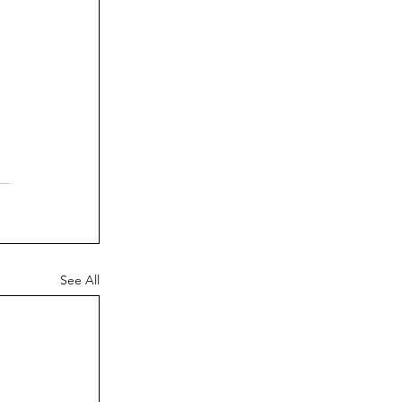
See All