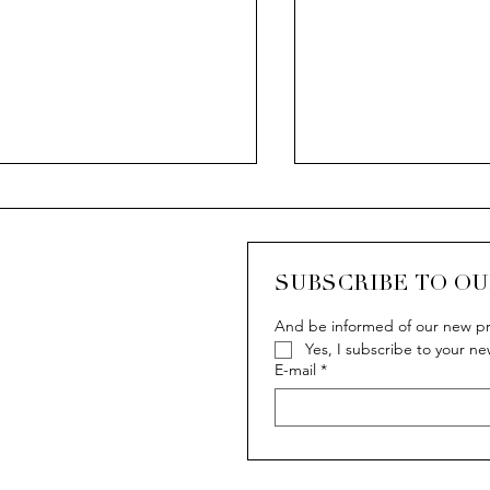
CASCADA
SUBSCRIBE TO O
And be informed of our new pr
Yes, I subscribe to your ne
 Van der Bauwede story
E-mail
*