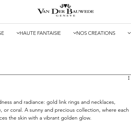
GE
HAUTE FANTAISIE
NOS CREATIONS
ess and radiance: gold link rings and necklaces, 
, or coral. A sunny and precious collection, where each 
ces the skin with a vibrant golden glow.