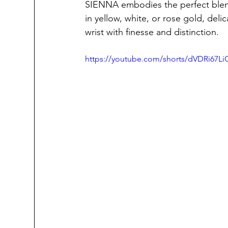
SIENNA embodies the perfect blend 
in yellow, white, or rose gold, deli
wrist with finesse and distinction.
https://youtube.com/shorts/dVDRi67Li