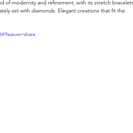
of modernity and refinement, with its stretch bracelets
cately set with diamonds. Elegant creations that fit the 
G4?feature=share