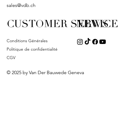
sales@vdb.ch
CUSTOMER SERVICE
NEWS
Conditions Générales
Politique de confidentialité
CGV
© 2025 by Van Der Bauwede Geneva