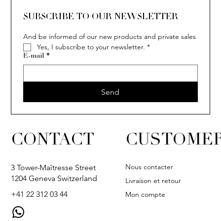
The Van der Bauwede story
SUBSCRIBE TO OUR NEWSLETTER
And be informed of our new products and private sales
Yes, I subscribe to your newsletter.
*
E-mail
*
Send
CONTACT
CUSTOMER
Nous contacter
3 Tower-Maîtresse Street
1204 Geneva Switzerland
Livraison et retour
+41 22 312 03 44
Mon compte