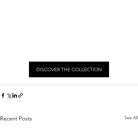
DISCOVER THE COLLECTION
See All
Recent Posts