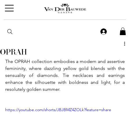
OPRAH
The OPRAH collection embodies a modern and assertive 
femininity, where dazzling yellow gold blends with the 
sensuality of diamonds. Tie necklaces and earrings 
enhance the silhouette with boldness and light, for a 
resolutely golden summer.
https://youtube.com/shorts/JBJBMZ4ZOLk?feature=share