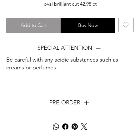
oval brilliant cut 42.98 ct
Add to Cart
Buy Now
SPECIAL ATTENTION
Be careful with any acidic substances such as
creams or perfumes.
PRE-ORDER