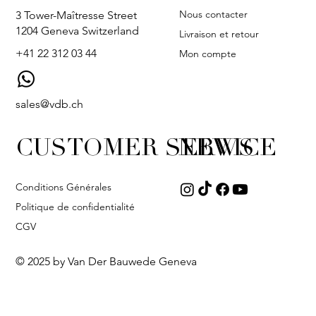
Nous contacter
3 Tower-Maîtresse Street
1204 Geneva Switzerland
Livraison et retour
+41 22 312 03 44
Mon compte
sales@vdb.ch
CUSTOMER SERVICE
NEWS
Conditions Générales
Politique de confidentialité
CGV
© 2025 by Van Der Bauwede Geneva