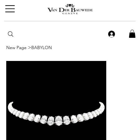
>
New Page
BABYLON