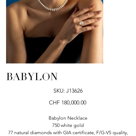
BABYLON
SKU
SKU:
J13626
J13626
Price
CHF 180,000.00
Babylon Necklace
750 white gold
77 natural diamonds with GIA certificate, F/G-VS quality,