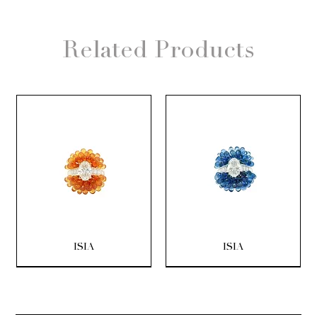
Related Products
ISIA
ISIA