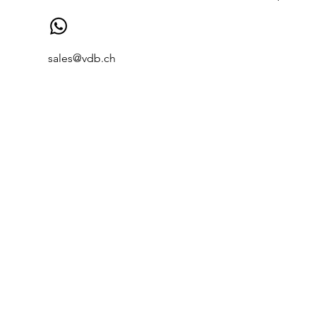
sales@vdb.ch