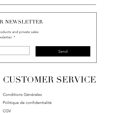
UR NEWSLETTER
oducts and private sales
wsletter.
*
uick View
uick View
Quick View
Quick View
IVY
IVY
SOLITAIRE
IVY
Send
CUSTOMER SERVICE
Conditions Générales
Politique de confidentialité
CGV