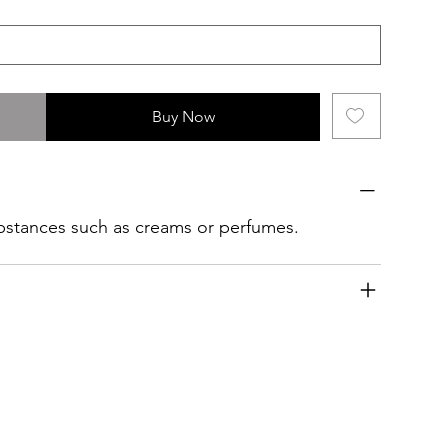
Buy Now
ubstances such as creams or perfumes.