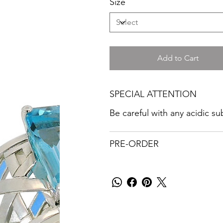
Size
Add to Cart
SPECIAL ATTENTION
Be careful with any acidic s
PRE-ORDER