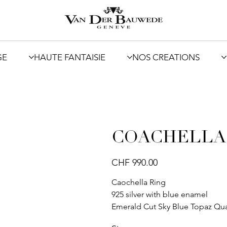
GE
HAUTE FANTAISIE
NOS CREATIONS
COACHELLA
Price
CHF 990.00
Caochella Ring
925 silver with blue enamel
Emerald Cut Sky Blue Topaz Qua