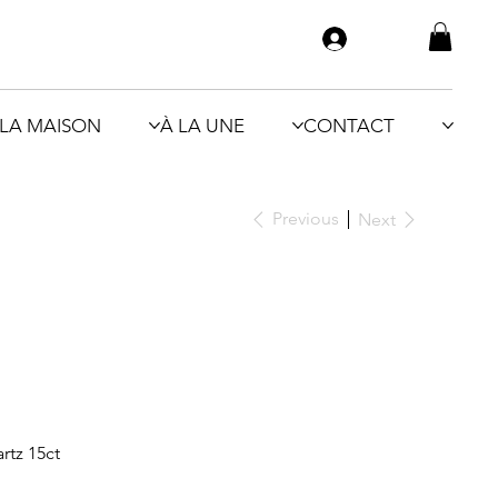
LA MAISON
À LA UNE
CONTACT
Previous
Next
rtz 15ct