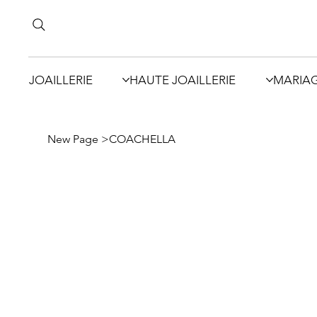
JOAILLERIE
HAUTE JOAILLERIE
MARIA
New Page
>
COACHELLA