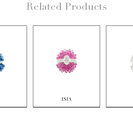
Related Products
ew
Quick View
Q
ISIA