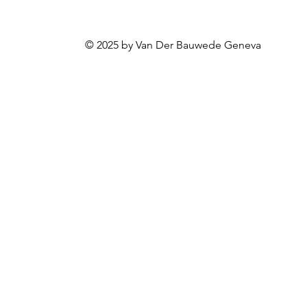
© 2025 by Van Der Bauwede Geneva