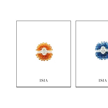
Quick View
Quick Vi
ISIA
ISIA