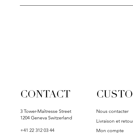
Quick View
Quick View
Quick View
Quick Vi
Quick Vi
SOLITAIRE
IVY
IVY
IVY
IVY
CUSTO
CONTACT
3 Tower-Maîtresse Street
Nous contacter
1204 Geneva Switzerland
Livraison et retou
+41 22 312 03 44
Mon compte