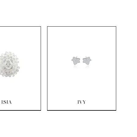
uick View
Quick View
ISIA
IVY