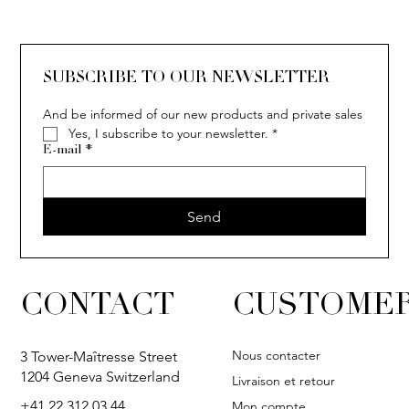
SOLITAIRE
ISIA
IVY
IVY
IVY
IVY
IVY
SOLITAIRE
ISIA
IVY
IVY
IVY
IVY
IVY
SUBSCRIBE TO OUR NEWSLETTER
And be informed of our new products and private sales
Yes, I subscribe to your newsletter.
*
E-mail
*
Send
CONTACT
CUSTOMER
Nous contacter
3 Tower-Maîtresse Street
1204 Geneva Switzerland
Livraison et retour
+41 22 312 03 44
Mon compte