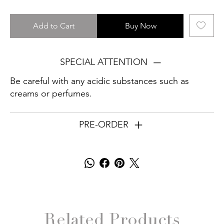
Add to Cart
Buy Now
SPECIAL ATTENTION
Be careful with any acidic substances such as
creams or perfumes.
PRE-ORDER
Related Products