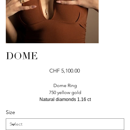
DOME
Price
CHF 5,100.00
Dome Ring
750 yellow gold
Natural diamonds 1.16 ct
Size