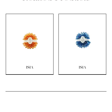
ISIA
ISIA