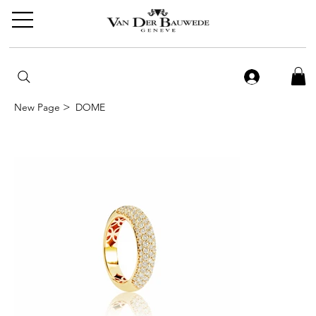
>
New Page
DOME