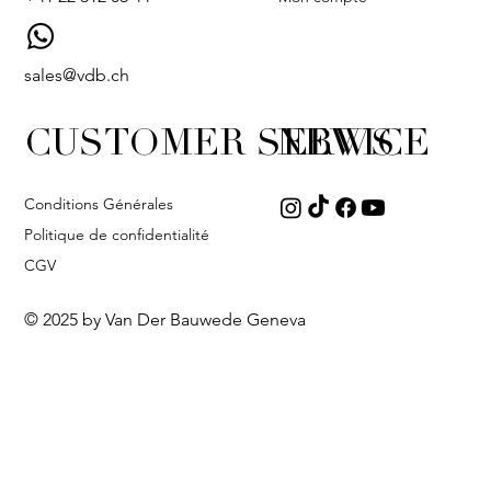
sales@vdb.ch
CUSTOMER SERVICE
NEWS
Conditions Générales
Politique de confidentialité
CGV
© 2025 by Van Der Bauwede Geneva