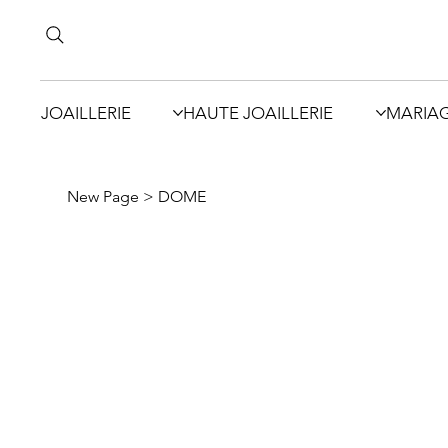
JOAILLERIE
HAUTE JOAILLERIE
MARIA
New Page
>
DOME