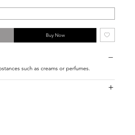
Buy Now
ubstances such as creams or perfumes.