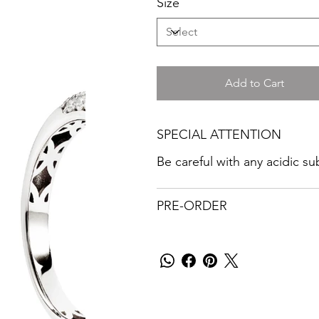
Size
Add to Cart
SPECIAL ATTENTION
Be careful with any acidic s
PRE-ORDER