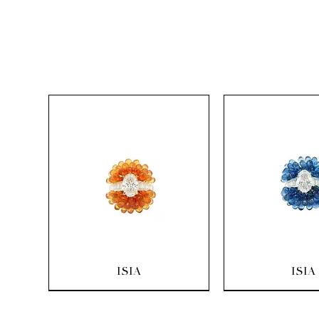
Quick View
Quick Vi
ISIA
ISIA