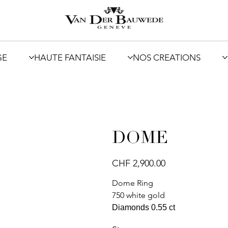
GE
HAUTE FANTAISIE
NOS CREATIONS
DOME
Price
CHF 2,900.00
Dome Ring
750 white gold
Diamonds 0.55 ct