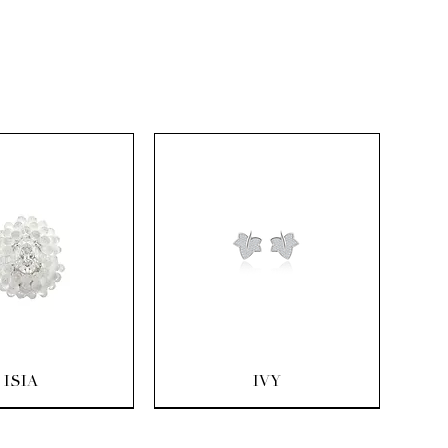
uick View
Quick View
ISIA
IVY