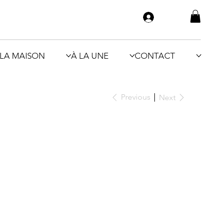
LA MAISON
À LA UNE
CONTACT
Previous
Next