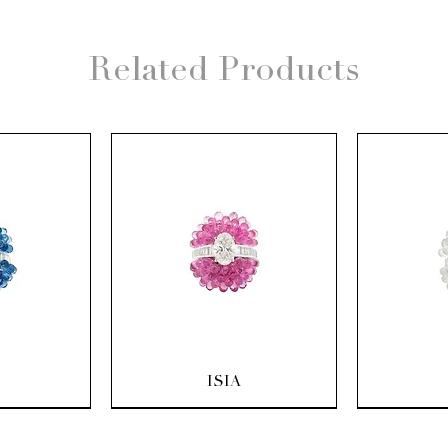
Related Products
ew
Quick View
Q
ISIA