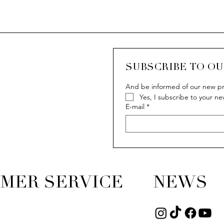
SUBSCRIBE TO O
And be informed of our new pr
Yes, I subscribe to your ne
ew
ew
Quick View
Quick View
Q
Q
IVY
IVY
E-mail
*
MER SERVICE
NEWS