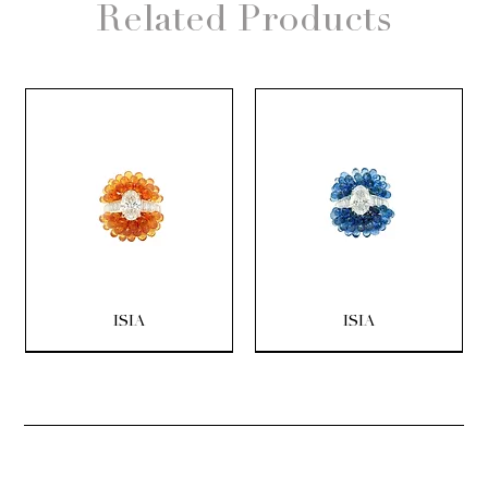
Related Products
ISIA
ISIA