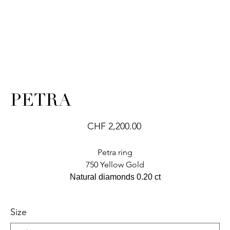
PETRA
Price
CHF 2,200.00
Petra ring
750 Yellow Gold
Natural diamonds 0.20 ct
Size