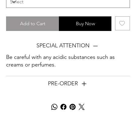
Add to Cart
Buy Now
SPECIAL ATTENTION
Be careful with any acidic substances such as
creams or perfumes.
PRE-ORDER