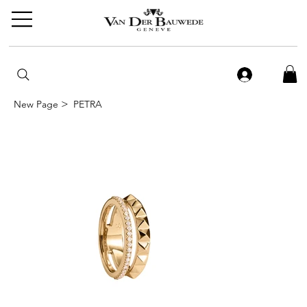
>
New Page
PETRA