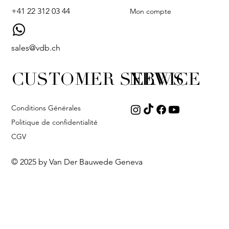
+41 22 312 03 44
Mon compte
sales@vdb.ch
CUSTOMER SERVICE
NEWS
Conditions Générales
Politique de confidentialité
CGV
© 2025 by Van Der Bauwede Geneva