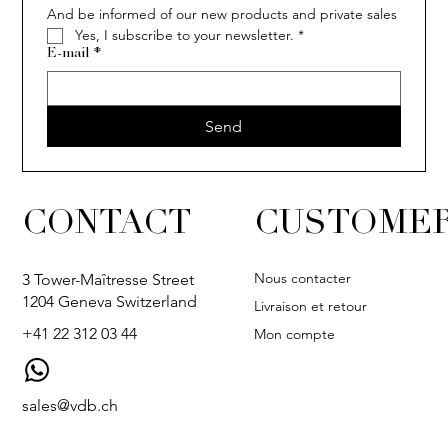
And be informed of our new products and private sales
Yes, I subscribe to your newsletter.
*
E-mail
*
Send
CONTACT
CUSTOMER
Nous contacter
3 Tower-Maîtresse Street
1204 Geneva Switzerland
Livraison et retour
+41 22 312 03 44
Mon compte
sales@vdb.ch