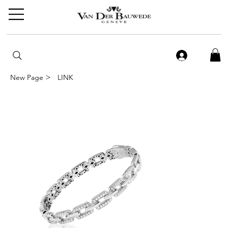
>
New Page
LINK