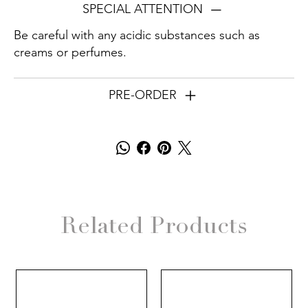
SPECIAL ATTENTION
Be careful with any acidic substances such as
creams or perfumes.
PRE-ORDER
Related Products