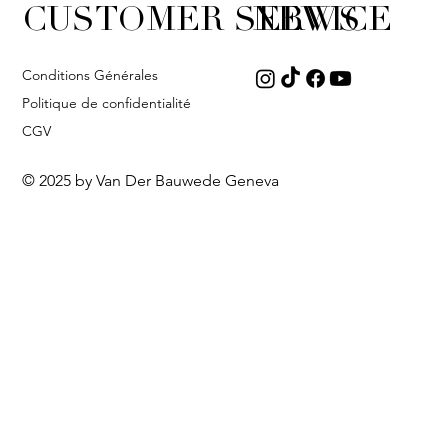
CUSTOMER SERVICE
NEWS
Conditions Générales
Politique de confidentialité
CGV
© 2025 by Van Der Bauwede Geneva