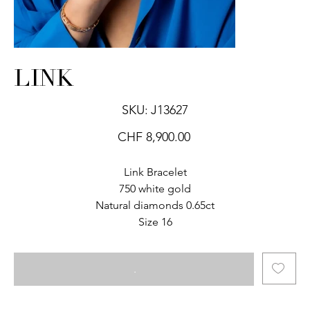
LINK
SKU
SKU:
J13627
J13627
Price
CHF 8,900.00
Link Bracelet
750 white gold
Natural diamonds 0.65ct
Size 16
.