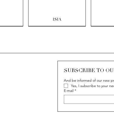
ew
Quick View
Q
ISIA
SUBSCRIBE TO O
And be informed of our new pr
Yes, I subscribe to your ne
ew
ew
Quick View
Quick View
Q
Q
IVY
IVY
E-mail
*