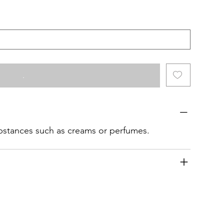
.
ubstances such as creams or perfumes.