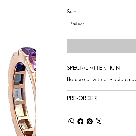
Size
SPECIAL ATTENTION
Be careful with any acidic s
PRE-ORDER