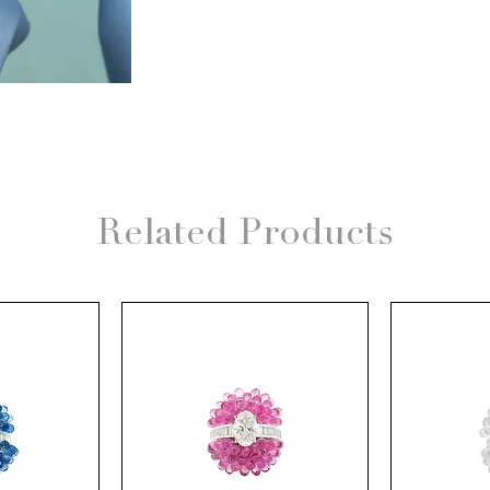
Related Products