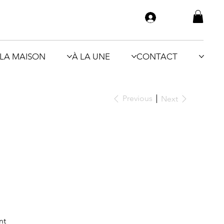
LA MAISON
À LA UNE
CONTACT
Previous
Next
nt