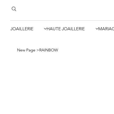
JOAILLERIE
HAUTE JOAILLERIE
MARIA
New Page
>
RAINBOW