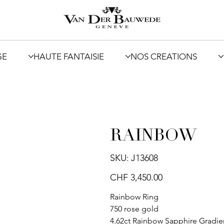
GE
HAUTE FANTAISIE
NOS CREATIONS
RAINBOW
SKU
SKU:
J13608
J13608
Price
CHF 3,450.00
Rainbow Ring
750 rose gold
4.62ct Rainbow Sapphire Gradie