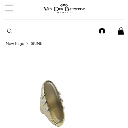
>
New Page
SKINE