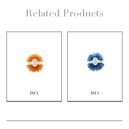
Related Products
ISIA
ISIA