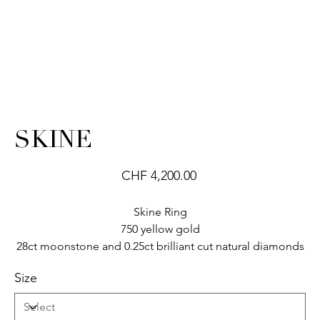
SKINE
Price
CHF 4,200.00
Skine Ring
750 yellow gold
28ct moonstone and 0.25ct brilliant cut natural diamonds
Size