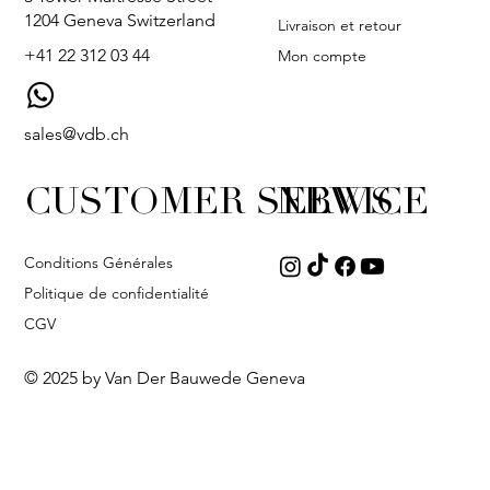
1204 Geneva Switzerland
Livraison et retour
+41 22 312 03 44
Mon compte
sales@vdb.ch
CUSTOMER SERVICE
NEWS
Conditions Générales
Politique de confidentialité
CGV
© 2025 by Van Der Bauwede Geneva