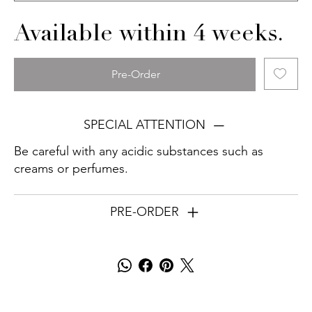
Available within 4 weeks.
Pre-Order
SPECIAL ATTENTION
Be careful with any acidic substances such as
creams or perfumes.
PRE-ORDER