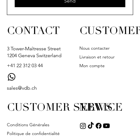
Send
CONTACT
CUSTOMER
Nous contacter
3 Tower-Maîtresse Street
1204 Geneva Switzerland
Livraison et retour
+41 22 312 03 44
Mon compte
sales@vdb.ch
CUSTOMER SERVICE
NEWS
Conditions Générales
Politique de confidentialité