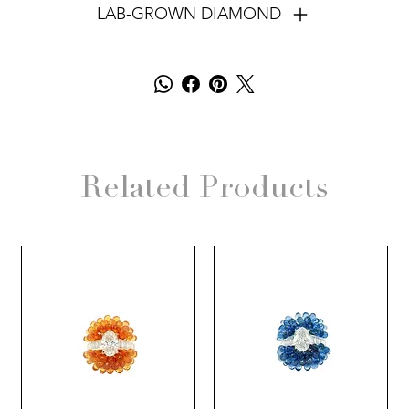
LAB-GROWN DIAMOND
Related Products