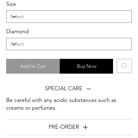
Size
Diamond
Add to Cart
Buy Now
SPECIAL CARE
Be careful with any acidic substances such as
creams or perfumes.
PRE-ORDER