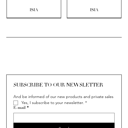
ISIA
ISIA
SOLITAIRE
ISIA
IVY
IVY
IVY
IVY
IVY
SOLITAIRE
ISIA
IVY
IVY
IVY
IVY
IVY
SUBSCRIBE TO OUR NEWSLETTER
And be informed of our new products and private sales
Yes, I subscribe to your newsletter.
*
E-mail
*