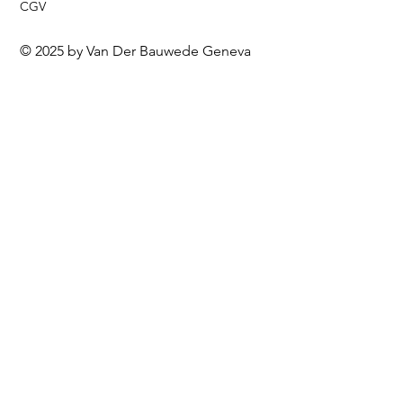
CGV
© 2025 by Van Der Bauwede Geneva