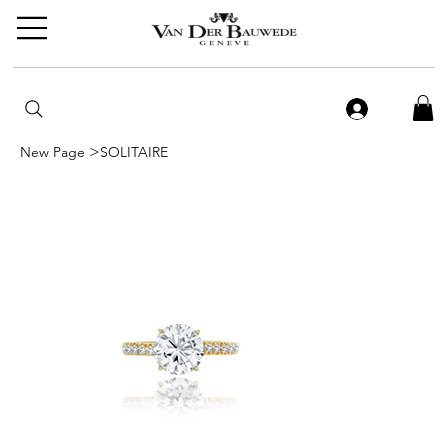
>
New Page
SOLITAIRE