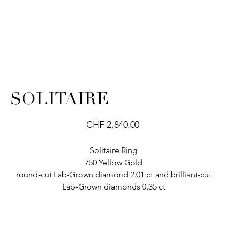
SOLITAIRE
Price
CHF 2,840.00
Solitaire Ring
750 Yellow Gold
round-cut Lab-Grown diamond 2.01 ct and brilliant-cut
Lab-Grown diamonds 0.35 ct