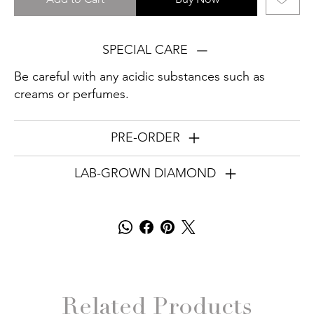
SPECIAL CARE
Be careful with any acidic substances such as
creams or perfumes.
PRE-ORDER
LAB-GROWN DIAMOND
Related Products