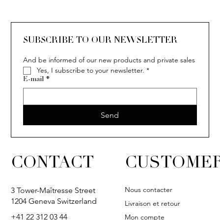
SOLITAIRE
ISIA
IVY
IVY
IVY
IVY
IVY
SOLITAIRE
ISIA
IVY
IVY
IVY
IVY
IVY
SUBSCRIBE TO OUR NEWSLETTER
And be informed of our new products and private sales
Yes, I subscribe to your newsletter.
*
E-mail
*
Send
CONTACT
CUSTOMER
Nous contacter
3 Tower-Maîtresse Street
1204 Geneva Switzerland
Livraison et retour
+41 22 312 03 44
Mon compte