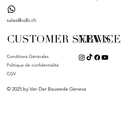
sales@vdb.ch
CUSTOMER SERVICE
NEWS
Conditions Générales
Politique de confidentialité
CGV
© 2025 by Van Der Bauwede Geneva