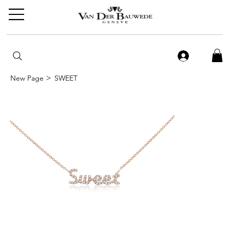
>
New Page
SWEET