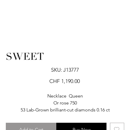
SWEET
SKU
SKU:
J13777
J13777
Price
CHF 1,190.00
Necklace Queen
Or rose 750
53 Lab-Grown brilliant-cut diamonds 0.16 ct
Add to Cart
Buy Now