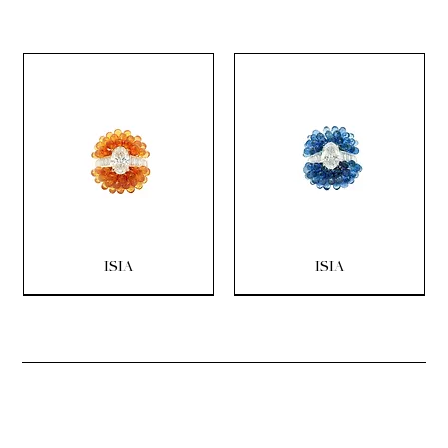
ISIA
ISIA