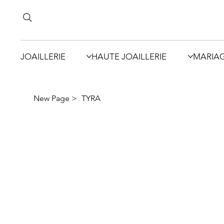
JOAILLERIE
HAUTE JOAILLERIE
MARIA
New Page
>
TYRA