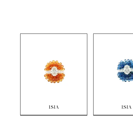
Quick View
Quick Vi
ISIA
ISIA