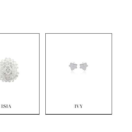
uick View
Quick View
ISIA
IVY