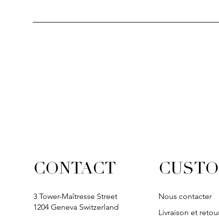
Quick View
Quick View
Quick View
Quick Vi
Quick Vi
SOLITAIRE
IVY
IVY
IVY
IVY
CUSTO
CONTACT
3 Tower-Maîtresse Street
Nous contacter
1204 Geneva Switzerland
Livraison et retou