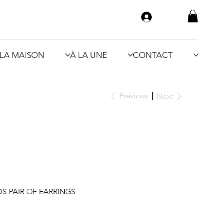
LA MAISON
À LA UNE
CONTACT
Previous
Next
 PAIR OF EARRINGS