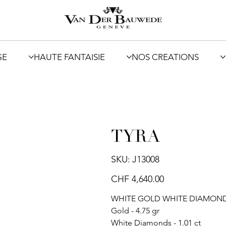
GE
HAUTE FANTAISIE
NOS CREATIONS
TYRA
SKU
SKU:
J13008
J13008
Price
CHF 4,640.00
WHITE GOLD WHITE DIAMONDS
Gold - 4.75 gr
White Diamonds - 1.01 ct