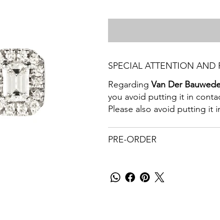
SPECIAL ATTENTION AND 
Regarding
Van Der Bauwed
you avoid putting it in cont
Please also avoid putting it
PRE-ORDER