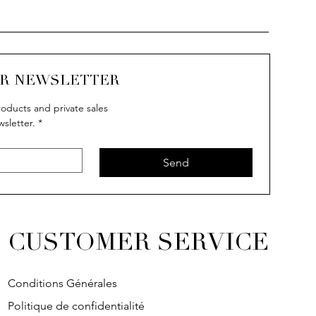
UR NEWSLETTER
oducts and private sales
wsletter.
*
uick View
uick View
Quick View
Quick View
IVY
IVY
SOLITAIRE
IVY
Send
CUSTOMER SERVICE
Conditions Générales
Politique de confidentialité