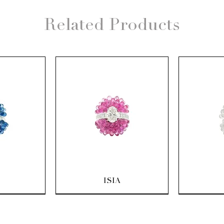
Related Products
ew
Quick View
Q
ISIA