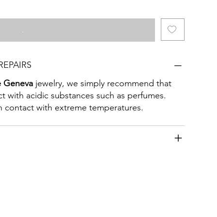
.
REPAIRS
e Geneva
jewelry, we simply recommend that
act with acidic substances such as perfumes.
 in contact with extreme temperatures.