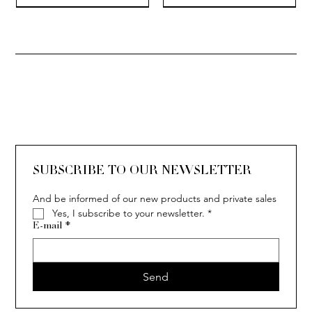
SOLITAIRE
ISIA
IVY
IVY
IVY
IVY
IVY
SOLITAIRE
ISIA
IVY
IVY
IVY
IVY
IVY
SUBSCRIBE TO OUR NEWSLETTER
And be informed of our new products and private sales
Yes, I subscribe to your newsletter.
*
E-mail
*
Send