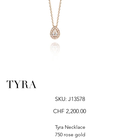
TYRA
SKU
SKU:
J13578
J13578
Price
CHF 2,200.00
Tyra Necklace
750 rose gold