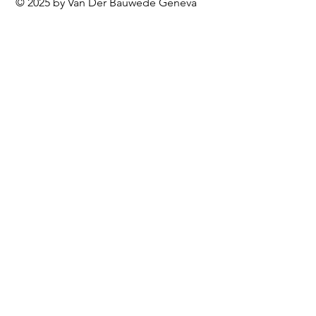
© 2025 by Van Der Bauwede Geneva