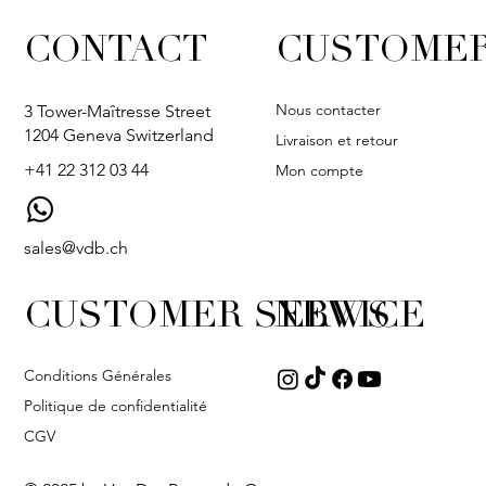
CONTACT
CUSTOMER
Nous contacter
3 Tower-Maîtresse Street
1204 Geneva Switzerland
Livraison et retour
+41 22 312 03 44
Mon compte
sales@vdb.ch
CUSTOMER SERVICE
NEWS
Conditions Générales
Politique de confidentialité
CGV