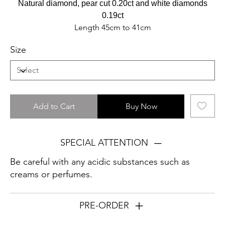
Natural diamond, pear cut 0.20ct and white diamonds
0.19ct
Length 45cm to 41cm
Size
Add to Cart
Buy Now
SPECIAL ATTENTION
Be careful with any acidic substances such as
creams or perfumes.
PRE-ORDER