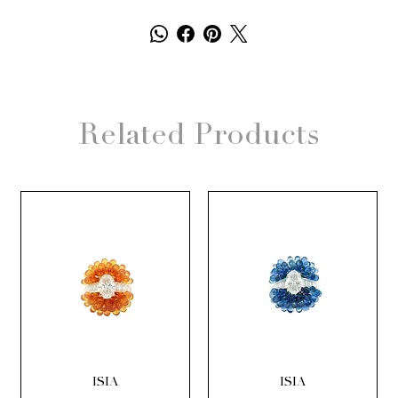
Related Products
ISIA
ISIA