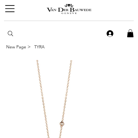
>
New Page
TYRA