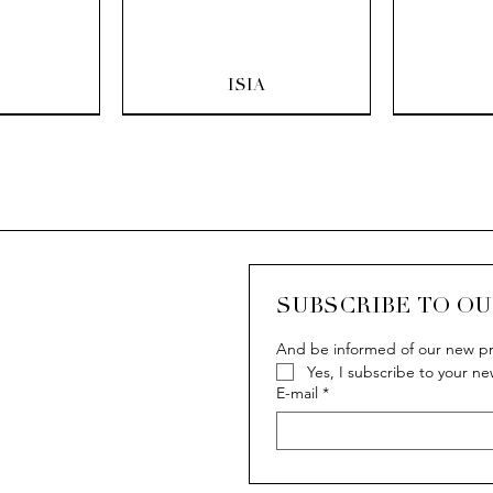
ew
Quick View
Q
ISIA
SUBSCRIBE TO O
And be informed of our new pr
Yes, I subscribe to your ne
ew
ew
Quick View
Quick View
Q
Q
IVY
IVY
E-mail
*