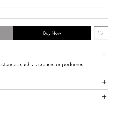
Buy Now
ubstances such as creams or perfumes.