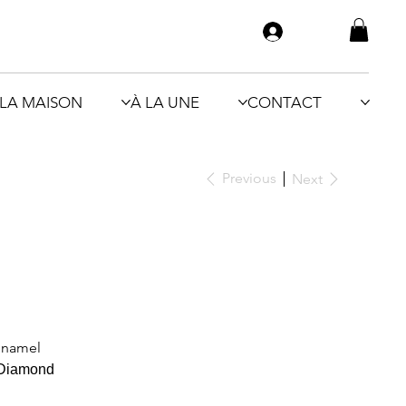
LA MAISON
À LA UNE
CONTACT
Previous
Next
 enamel
 Diamond