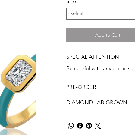
Size
Add to Cart
SPECIAL ATTENTION
Be careful with any acidic s
PRE-ORDER
DIAMOND LAB-GROWN