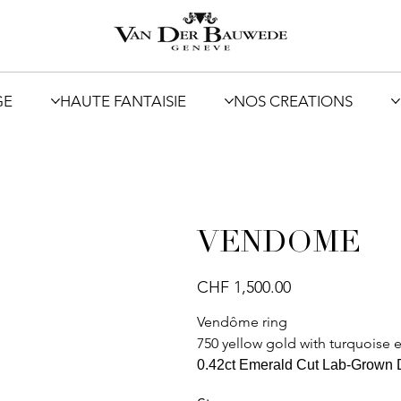
GE
HAUTE FANTAISIE
NOS CREATIONS
VENDOME
Price
CHF 1,500.00
Vendôme ring
750 yellow gold with turquoise
0.42ct Emerald Cut Lab-Grown