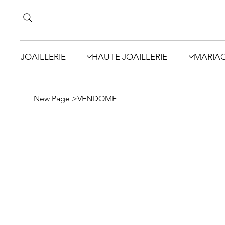
JOAILLERIE
HAUTE JOAILLERIE
MARIA
New Page
>
VENDOME