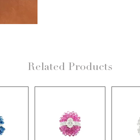
Related Products