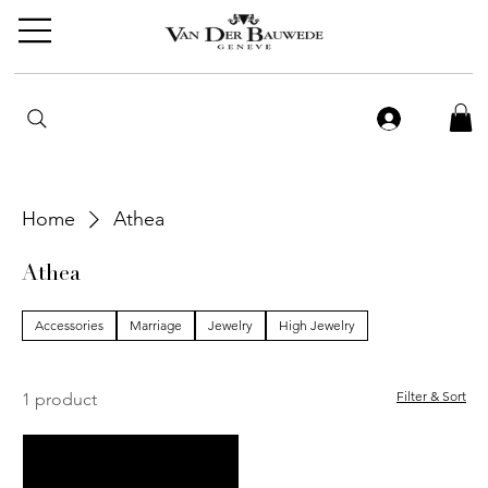
Home
Athea
Athea
Accessories
Marriage
Jewelry
High Jewelry
Filter & Sort
1 product