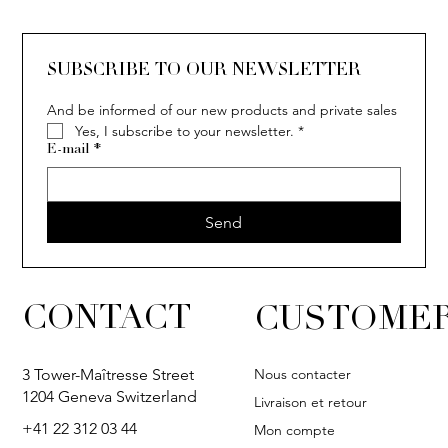
SUBSCRIBE TO OUR NEWSLETTER
And be informed of our new products and private sales
Yes, I subscribe to your newsletter.
*
E-mail
*
Send
CONTACT
CUSTOMER
Nous contacter
3 Tower-Maîtresse Street
1204 Geneva Switzerland
Livraison et retour
+41 22 312 03 44
Mon compte