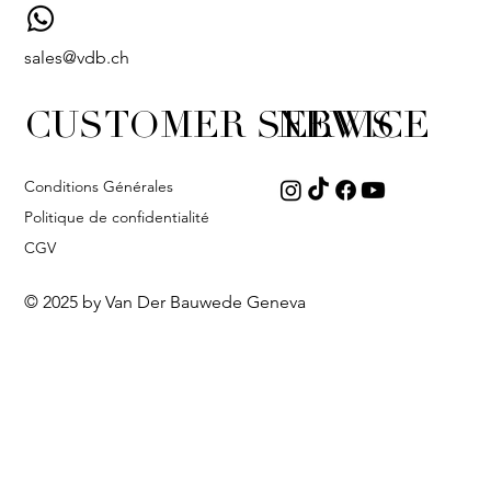
sales@vdb.ch
CUSTOMER SERVICE
NEWS
Conditions Générales
Politique de confidentialité
CGV
© 2025 by Van Der Bauwede Geneva