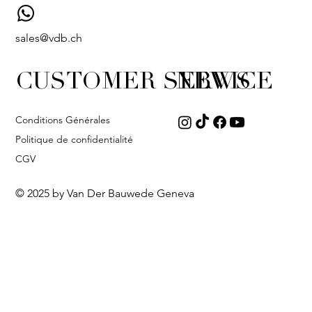
sales@vdb.ch
CUSTOMER SERVICE
NEWS
Conditions Générales
Politique de confidentialité
CGV
© 2025 by Van Der Bauwede Geneva