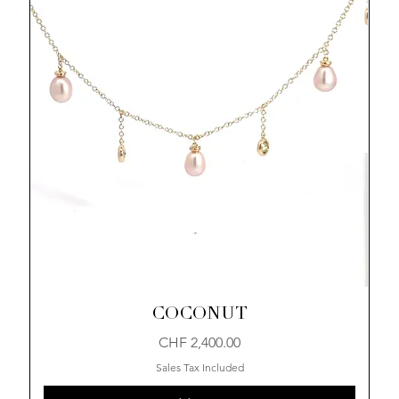
COCONUT
Price
CHF 2,400.00
Sales Tax Included