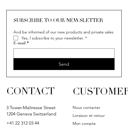
SUBSCRIBE TO OUR NEWSLETTER
And be informed of our new products and private sales
Yes, I subscribe to your newsletter.
*
COCO
E-mail
*
Send
CONTACT
CUSTOMER
Nous contacter
3 Tower-Maîtresse Street
1204 Geneva Switzerland
Livraison et retour
+41 22 312 03 44
Mon compte