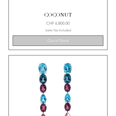
COCONUT
Price
CHF 6,800.00
Sales Tax Included
Out of Stock