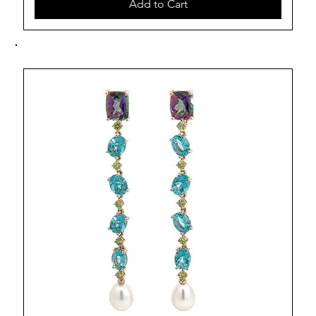
Add to Cart