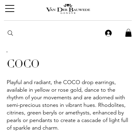
COCO
Playful and radiant, the COCO drop earrings,
available in yellow or rose gold, dance to the
rhythm of your movements and are adorned with
semi-precious stones in vibrant hues. Rhodolites,
citrines, green beryls or amethysts, enhanced by
pearls or pendants to create a cascade of light full
of sparkle and charm.