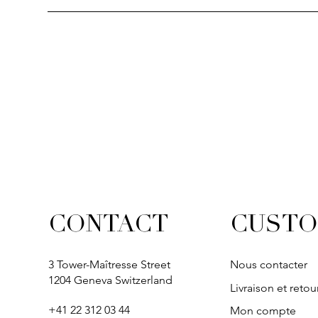
CUSTO
CONTACT
3 Tower-Maîtresse Street
Nous contacter
1204 Geneva Switzerland
Livraison et retou
+41 22 312 03 44
Mon compte