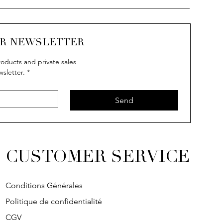
UR NEWSLETTER
oducts and private sales
wsletter.
*
Send
CUSTOMER SERVICE
Conditions Générales
Politique de confidentialité
CGV