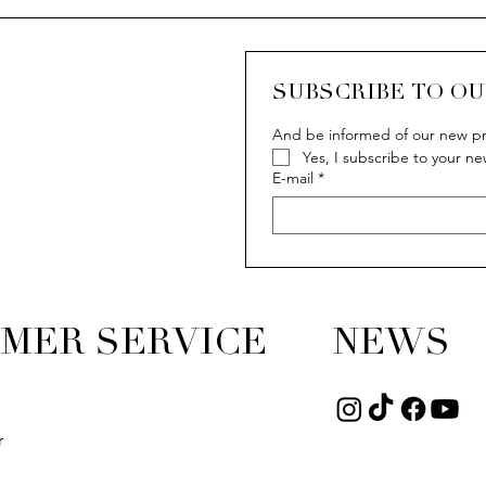
SUBSCRIBE TO O
And be informed of our new pr
Yes, I subscribe to your ne
E-mail
*
MER SERVICE
NEWS
r