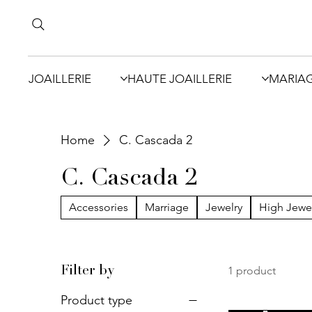
JOAILLERIE
HAUTE JOAILLERIE
MARIA
Home
C. Cascada 2
C. Cascada 2
Accessories
Marriage
Jewelry
High Jewe
1 product
Filter by
Product type