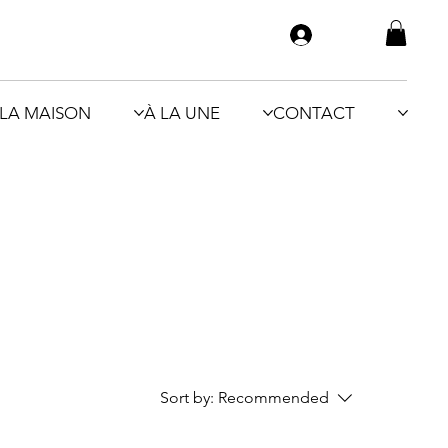
LA MAISON
À LA UNE
CONTACT
Sort by:
Recommended