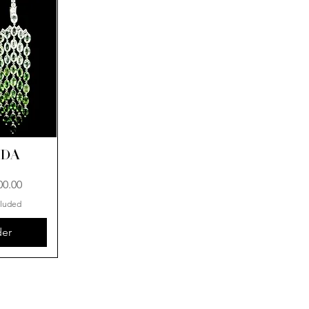
ADA
00.00
cluded
der