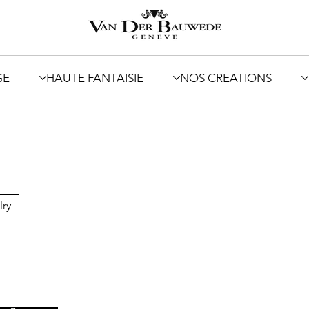
GE
HAUTE FANTAISIE
NOS CREATIONS
lry