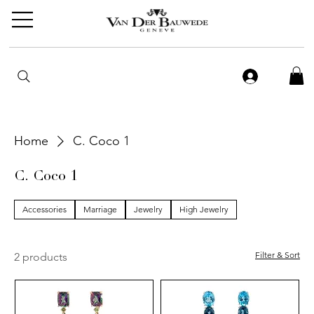
Home
C. Coco 1
C. Coco 1
Accessories
Marriage
Jewelry
High Jewelry
Filter & Sort
2 products