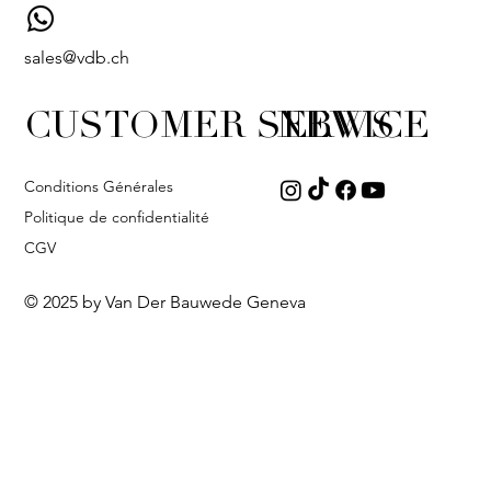
sales@vdb.ch
CUSTOMER SERVICE
NEWS
Conditions Générales
Politique de confidentialité
CGV
© 2025 by Van Der Bauwede Geneva