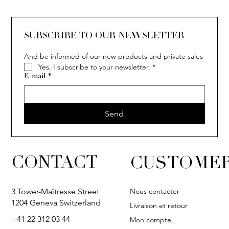
SUBSCRIBE TO OUR NEWSLETTER
And be informed of our new products and private sales
Yes, I subscribe to your newsletter.
*
E-mail
*
Send
CONTACT
CUSTOMER
Nous contacter
3 Tower-Maîtresse Street
1204 Geneva Switzerland
Livraison et retour
+41 22 312 03 44
Mon compte