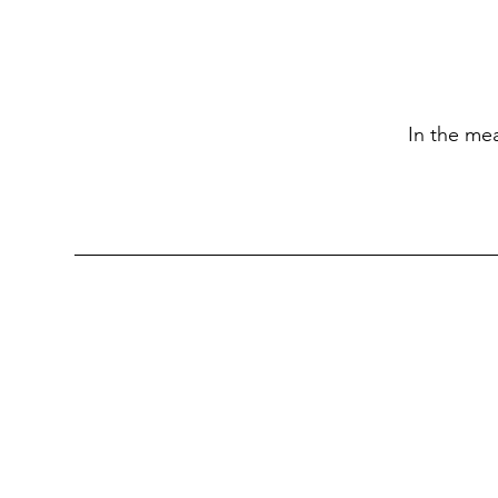
In the me