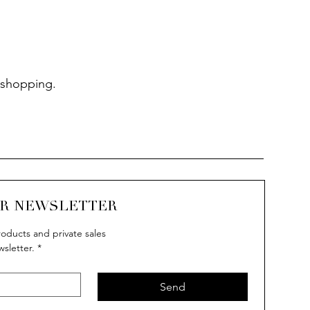
 shopping.
UR NEWSLETTER
oducts and private sales
wsletter.
*
Send