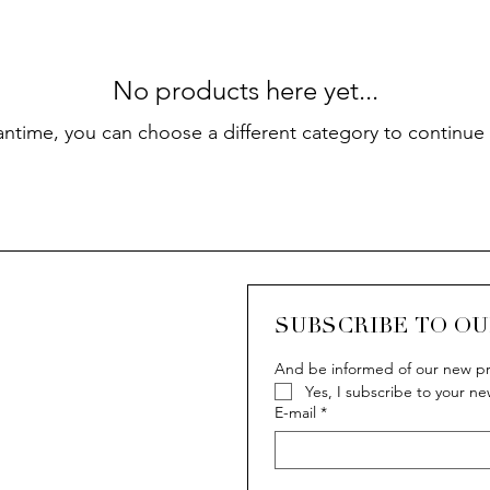
No products here yet...
antime, you can choose a different category to continue
SUBSCRIBE TO O
And be informed of our new pr
Yes, I subscribe to your ne
E-mail
*