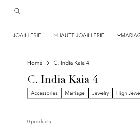
JOAILLERIE
HAUTE JOAILLERIE
MARIA
Home
C. India Kaia 4
C. India Kaia 4
Accessories
Marriage
Jewelry
High Jewe
0 products