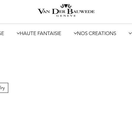
GE
HAUTE FANTAISIE
NOS CREATIONS
lry