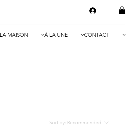
LA MAISON
À LA UNE
CONTACT
Sort by:
Recommended