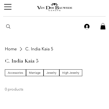
Home
C. India Kaia 5
C. India Kaia 5
Accessories
Marriage
Jewelry
High Jewelry
0 products