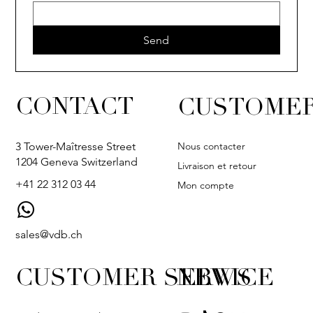
Send
CONTACT
CUSTOMER
Nous contacter
3 Tower-Maîtresse Street
1204 Geneva Switzerland
Livraison et retour
+41 22 312 03 44
Mon compte
sales@vdb.ch
CUSTOMER SERVICE
NEWS