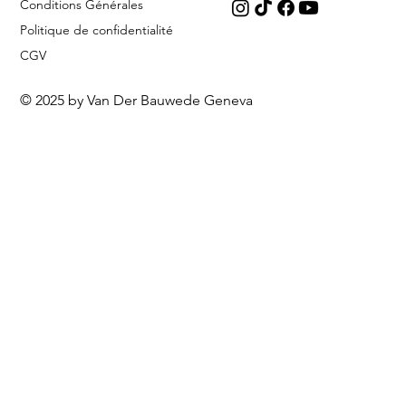
Conditions Générales
Politique de confidentialité
CGV
© 2025 by Van Der Bauwede Geneva