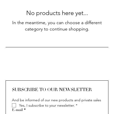
No products here yet...
In the meantime, you can choose a different
category to continue shopping.
SUBSCRIBE TO OUR NEWSLETTER
And be informed of our new products and private sales
Yes, I subscribe to your newsletter.
*
E-mail
*