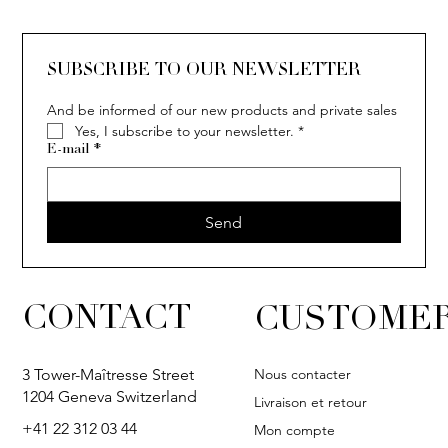
SUBSCRIBE TO OUR NEWSLETTER
And be informed of our new products and private sales
Yes, I subscribe to your newsletter.
*
E-mail
*
Send
CONTACT
CUSTOMER
Nous contacter
3 Tower-Maîtresse Street
1204 Geneva Switzerland
Livraison et retour
+41 22 312 03 44
Mon compte