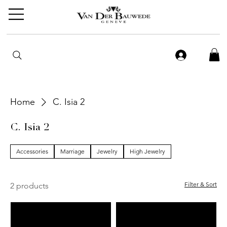
Home
C. Isia 2
C. Isia 2
Accessories
Marriage
Jewelry
High Jewelry
Filter & Sort
2 products