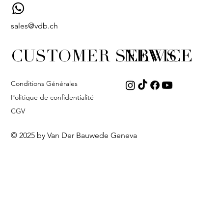
sales@vdb.ch
CUSTOMER SERVICE
NEWS
Conditions Générales
Politique de confidentialité
CGV
© 2025 by Van Der Bauwede Geneva