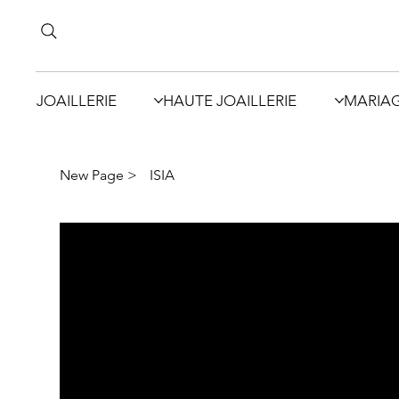
JOAILLERIE
HAUTE JOAILLERIE
MARIA
New Page
>
ISIA