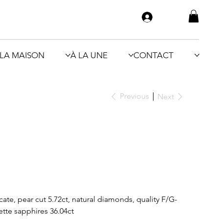
LA MAISON
À LA UNE
CONTACT
Previous
Next
te, pear cut 5.72ct, natural diamonds, quality F/G-
ette sapphires 36.04ct