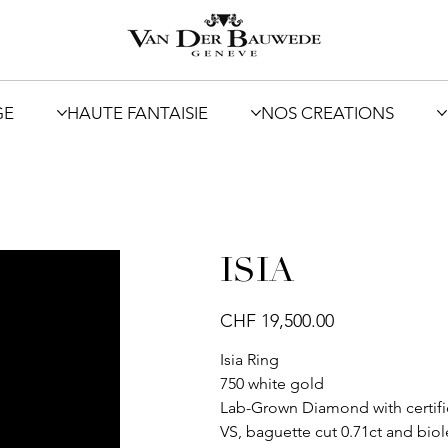
GE
HAUTE FANTAISIE
NOS CREATIONS
ISIA
Price
CHF 19,500.00
Isia Ring
750 white gold
Lab-Grown Diamond with certifica
VS, baguette cut 0.71ct and biol