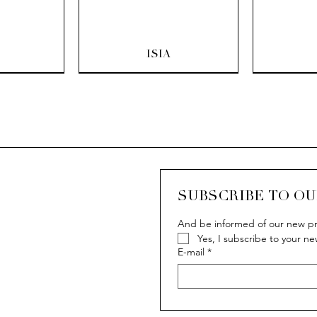
ew
Quick View
Q
ISIA
SUBSCRIBE TO O
And be informed of our new pr
Yes, I subscribe to your ne
ew
ew
Quick View
Quick View
Q
Q
IVY
IVY
E-mail
*