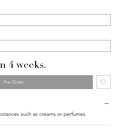
in 4 weeks.
Pre-Order
ubstances such as creams or perfumes.