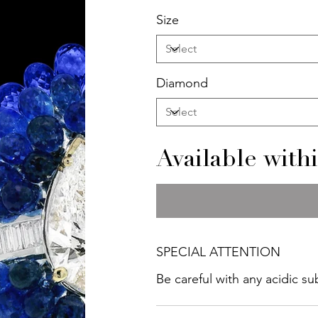
Size
Diamond
Available with
SPECIAL ATTENTION
Be careful with any acidic s