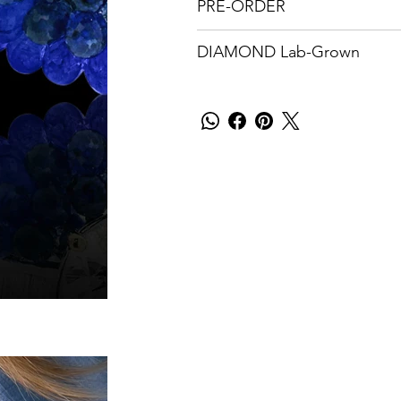
PRE-ORDER
DIAMOND Lab-Grown