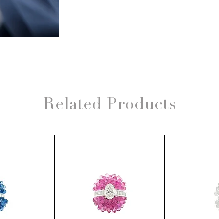
Related Products