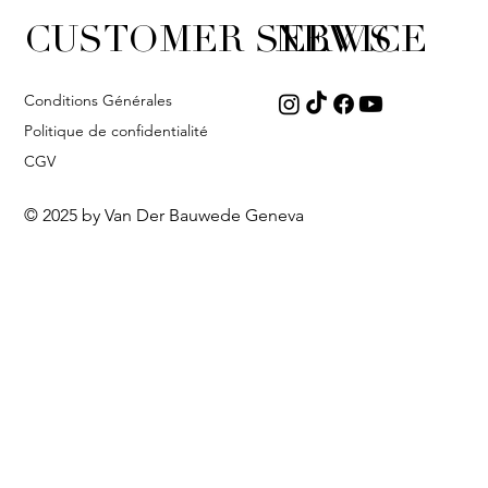
CUSTOMER SERVICE
NEWS
Conditions Générales
Politique de confidentialité
CGV
© 2025 by Van Der Bauwede Geneva