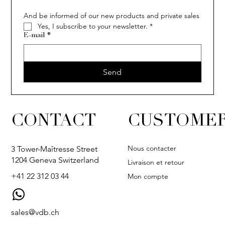
And be informed of our new products and private sales
Yes, I subscribe to your newsletter.
*
E-mail
*
Send
CONTACT
CUSTOMER
Nous contacter
3 Tower-Maîtresse Street
1204 Geneva Switzerland
Livraison et retour
+41 22 312 03 44
Mon compte
sales@vdb.ch