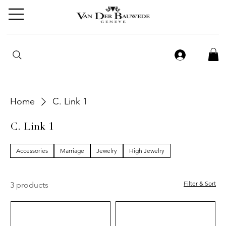
Home
C. Link 1
C. Link 1
Accessories
Marriage
Jewelry
High Jewelry
Filter & Sort
3 products