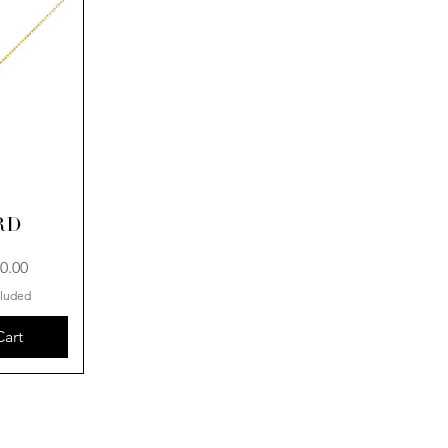
RD
0.00
cluded
Cart