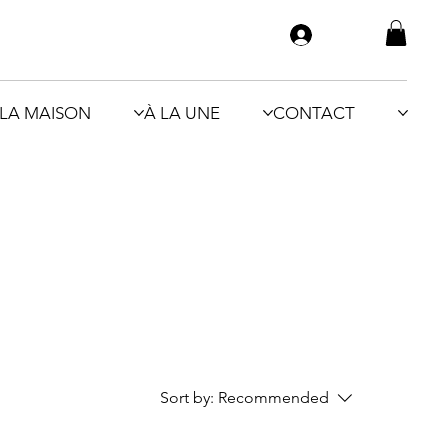
LA MAISON
À LA UNE
CONTACT
Sort by:
Recommended