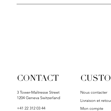
CUSTO
CONTACT
3 Tower-Maîtresse Street
Nous contacter
1204 Geneva Switzerland
Livraison et retou
+41 22 312 03 44
Mon compte