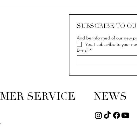
SUBSCRIBE TO O
And be informed of our new pr
Yes, I subscribe to your ne
E-mail
*
MER SERVICE
NEWS
r