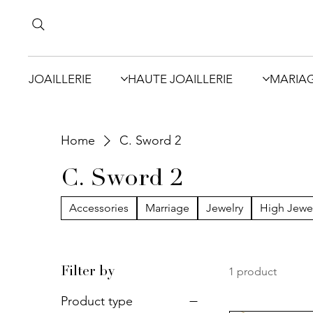
JOAILLERIE
HAUTE JOAILLERIE
MARIA
Home
C. Sword 2
C. Sword 2
Accessories
Marriage
Jewelry
High Jewe
1 product
Filter by
Product type