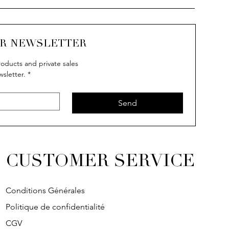
UR NEWSLETTER
oducts and private sales
wsletter.
*
Send
CUSTOMER SERVICE
Conditions Générales
Politique de confidentialité
CGV