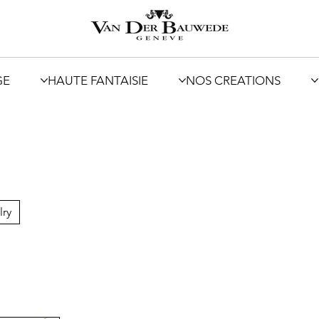
GE
HAUTE FANTAISIE
NOS CREATIONS
lry