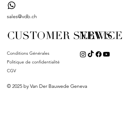
sales@vdb.ch
CUSTOMER SERVICE
NEWS
Conditions Générales
Politique de confidentialité
CGV
© 2025 by Van Der Bauwede Geneva