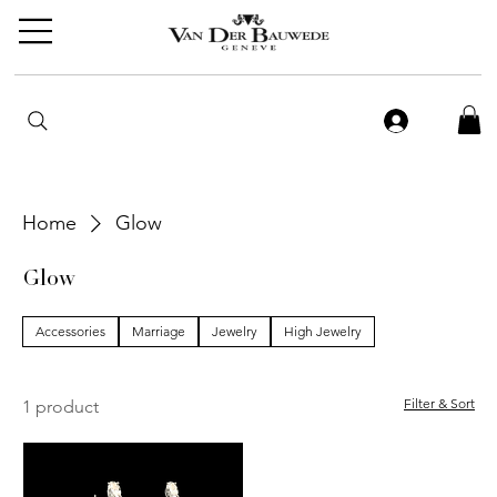
Home
Glow
Glow
Accessories
Marriage
Jewelry
High Jewelry
Filter & Sort
1 product