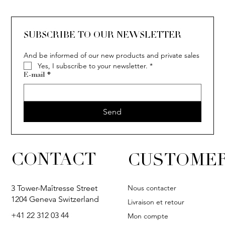
SUBSCRIBE TO OUR NEWSLETTER
And be informed of our new products and private sales
Yes, I subscribe to your newsletter.
*
E-mail
*
Send
CONTACT
CUSTOMER
Nous contacter
3 Tower-Maîtresse Street
1204 Geneva Switzerland
Livraison et retour
+41 22 312 03 44
Mon compte