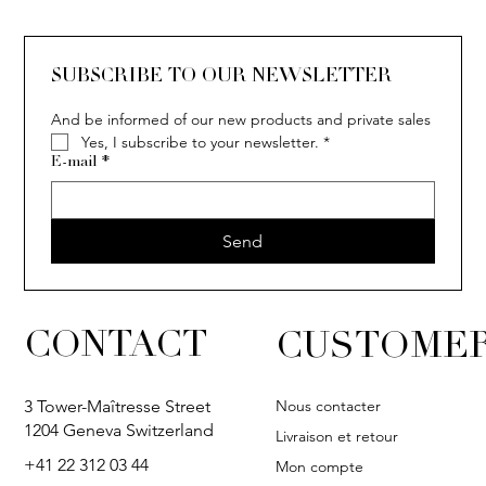
SUBSCRIBE TO OUR NEWSLETTER
And be informed of our new products and private sales
Yes, I subscribe to your newsletter.
*
E-mail
*
Send
CONTACT
CUSTOMER
Nous contacter
3 Tower-Maîtresse Street
1204 Geneva Switzerland
Livraison et retour
+41 22 312 03 44
Mon compte