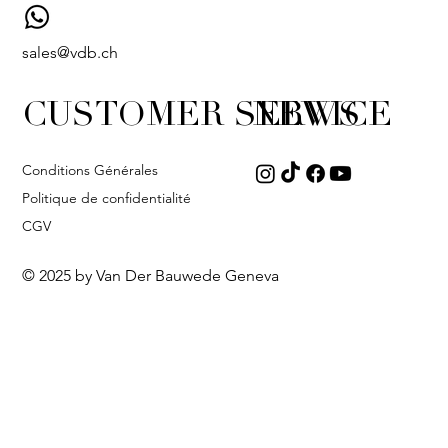
sales@vdb.ch
CUSTOMER SERVICE
NEWS
Conditions Générales
Politique de confidentialité
CGV
© 2025 by Van Der Bauwede Geneva