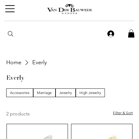
Home
Everly
Everly
Accessories
Marriage
Jewelry
High Jewelry
Filter & Sort
2 products