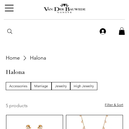
Home
Halona
Halona
Accessories
Marriage
Jewelry
High Jewelry
Filter & Sort
5 products