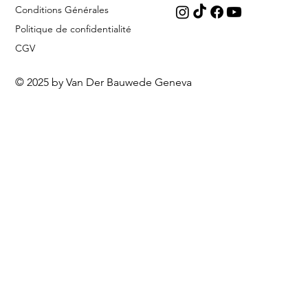
Conditions Générales
Politique de confidentialité
CGV
© 2025 by Van Der Bauwede Geneva