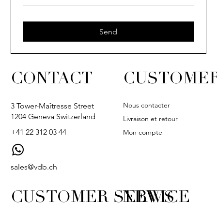
Send
CONTACT
CUSTOMER
Nous contacter
3 Tower-Maîtresse Street
1204 Geneva Switzerland
Livraison et retour
+41 22 312 03 44
Mon compte
sales@vdb.ch
CUSTOMER SERVICE
NEWS