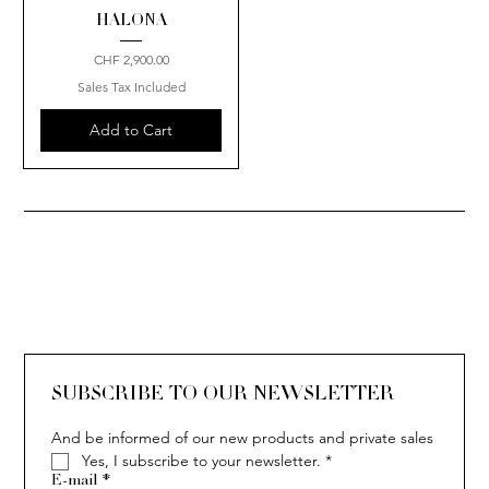
HALONA
Price
CHF 2,900.00
Sales Tax Included
Add to Cart
SUBSCRIBE TO OUR NEWSLETTER
And be informed of our new products and private sales
Yes, I subscribe to your newsletter.
*
E-mail
*