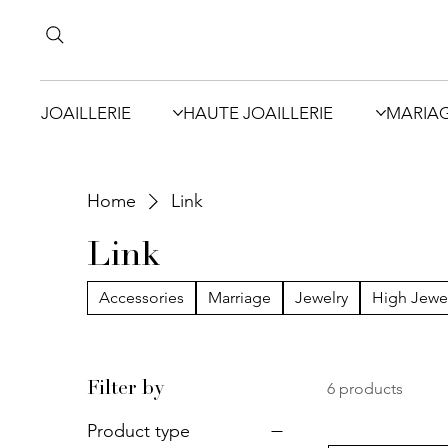
JOAILLERIE
HAUTE JOAILLERIE
MARIA
Home
Link
Link
Accessories
Marriage
Jewelry
High Jewe
6 products
Filter by
Product type