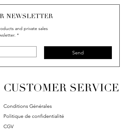
UR NEWSLETTER
oducts and private sales
wsletter.
*
Send
CUSTOMER SERVICE
Conditions Générales
Politique de confidentialité
CGV