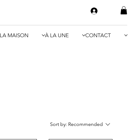
LA MAISON
À LA UNE
CONTACT
Sort by:
Recommended