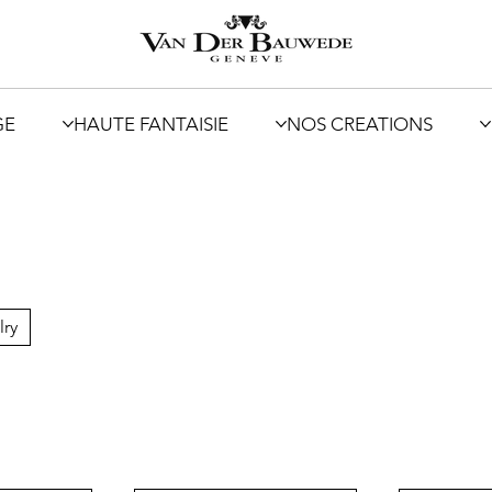
GE
HAUTE FANTAISIE
NOS CREATIONS
lry