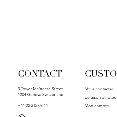
CUSTO
CONTACT
3 Tower-Maîtresse Street
Nous contacter
1204 Geneva Switzerland
Livraison et retou
+41 22 312 03 44
Mon compte