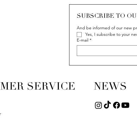
SUBSCRIBE TO O
And be informed of our new pr
Yes, I subscribe to your ne
E-mail
*
MER SERVICE
NEWS
r