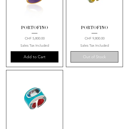
PORTOFINO
PORTOFINO
Price
Price
CHF 5,800.00
CHF 9,800.00
Sales Tax Included
Sales Tax Included
Add to Cart
Out of Stock