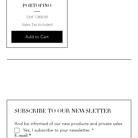
PORTOFINO
Price
CHF 7,800.00
Sales Tax Included
Add to Cart
SUBSCRIBE TO OUR NEWSLETTER
And be informed of our new products and private sales
Yes, I subscribe to your newsletter.
*
E-mail
*