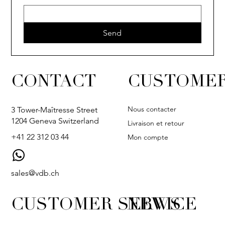
Send
CONTACT
CUSTOMER
Nous contacter
3 Tower-Maîtresse Street
1204 Geneva Switzerland
Livraison et retour
+41 22 312 03 44
Mon compte
sales@vdb.ch
CUSTOMER SERVICE
NEWS