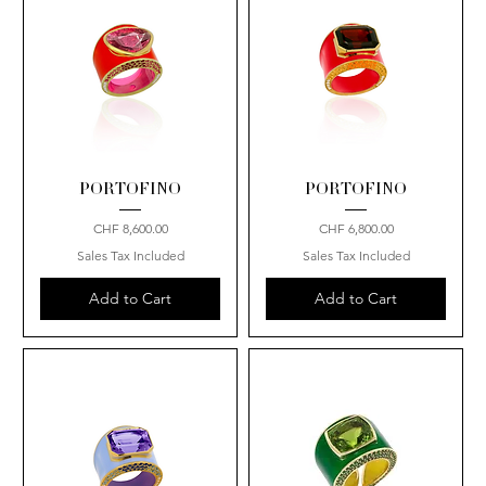
PORTOFINO
PORTOFINO
Price
Price
CHF 8,600.00
CHF 6,800.00
Sales Tax Included
Sales Tax Included
Add to Cart
Add to Cart