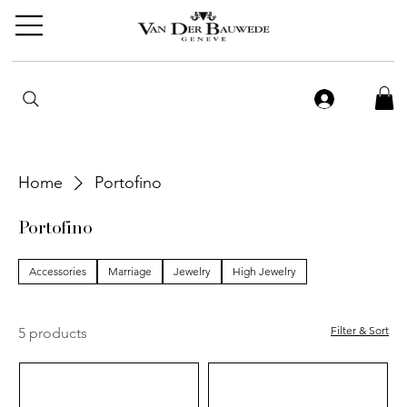
Home
Portofino
Portofino
Accessories
Marriage
Jewelry
High Jewelry
Filter & Sort
5 products