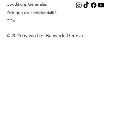
Conditions Générales
Politique de confidentialité
CGV
© 2025 by Van Der Bauwede Geneva