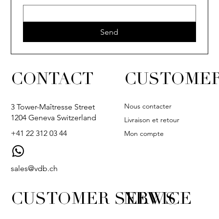
Send
CONTACT
CUSTOMER
Nous contacter
3 Tower-Maîtresse Street
1204 Geneva Switzerland
Livraison et retour
+41 22 312 03 44
Mon compte
sales@vdb.ch
CUSTOMER SERVICE
NEWS