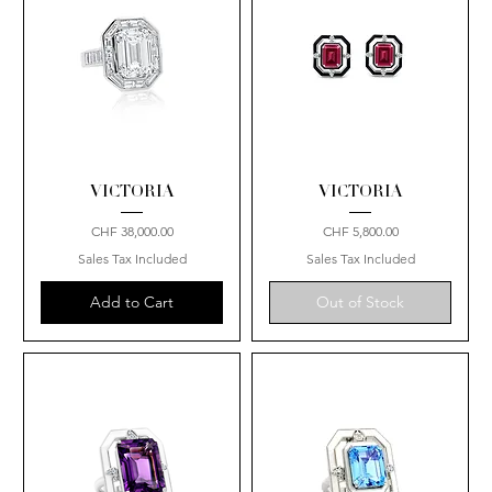
VICTORIA
VICTORIA
Price
Price
CHF 38,000.00
CHF 5,800.00
Sales Tax Included
Sales Tax Included
Add to Cart
Out of Stock