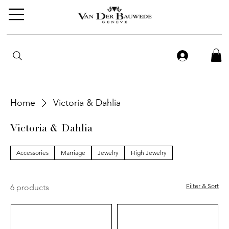
Home
Victoria & Dahlia
Victoria & Dahlia
Accessories
Marriage
Jewelry
High Jewelry
Filter & Sort
6 products