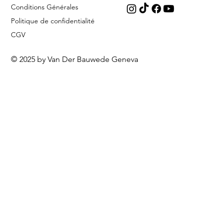
Conditions Générales
Politique de confidentialité
CGV
© 2025 by Van Der Bauwede Geneva