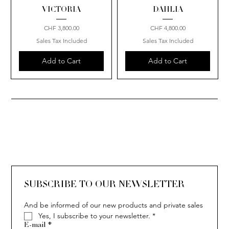
VICTORIA
DAHLIA
Price
Price
CHF 3,800.00
CHF 4,800.00
Sales Tax Included
Sales Tax Included
Add to Cart
Add to Cart
SUBSCRIBE TO OUR NEWSLETTER
And be informed of our new products and private sales
Yes, I subscribe to your newsletter.
*
E-mail
*