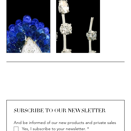
SUBSCRIBE TO OUR NEWSLETTER
And be informed of our new products and private sales
Yes, I subscribe to your newsletter.
*