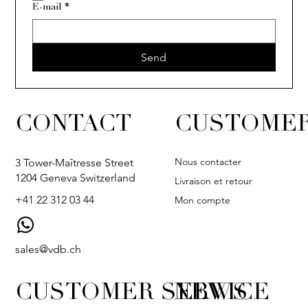
E-mail
*
ISIA
ECLAT
VER
Send
CONTACT
CUSTOMER
Nous contacter
3 Tower-Maîtresse Street
1204 Geneva Switzerland
Livraison et retour
+41 22 312 03 44
Mon compte
sales@vdb.ch
CUSTOMER SERVICE
NEWS