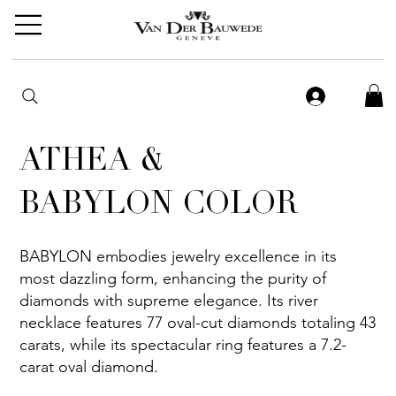
ATHEA &
BABYLON COLOR
BABYLON embodies jewelry excellence in its
most dazzling form, enhancing the purity of
diamonds with supreme elegance. Its river
necklace features 77 oval-cut diamonds totaling 43
carats, while its spectacular ring features a 7.2-
carat oval diamond.