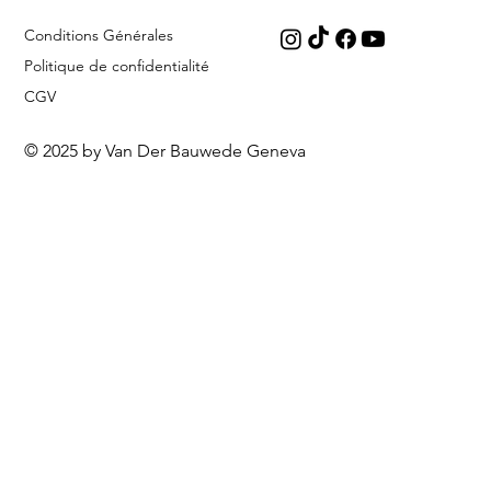
Conditions Générales
Politique de confidentialité
CGV
© 2025 by Van Der Bauwede Geneva