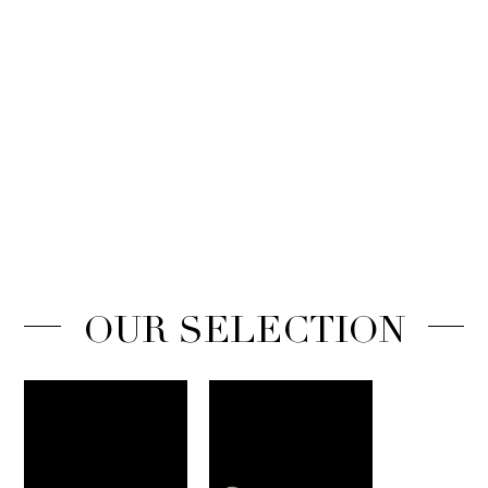
OUR SELECTION