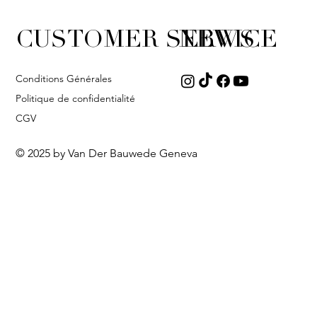
CUSTOMER SERVICE
NEWS
Conditions Générales
Politique de confidentialité
CGV
© 2025 by Van Der Bauwede Geneva