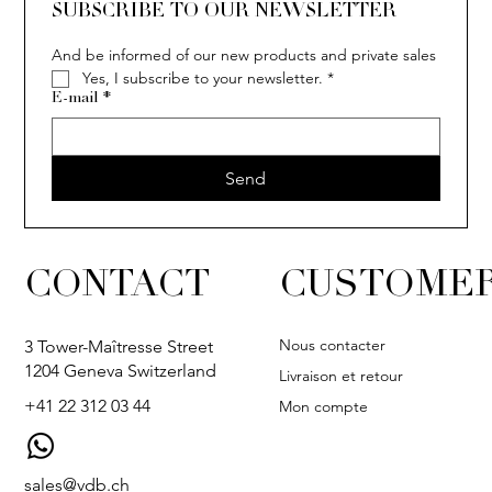
SUBSCRIBE TO OUR NEWSLETTER
And be informed of our new products and private sales
Yes, I subscribe to your newsletter.
*
E-mail
*
Send
CONTACT
CUSTOMER
Nous contacter
3 Tower-Maîtresse Street
1204 Geneva Switzerland
Livraison et retour
+41 22 312 03 44
Mon compte
sales@vdb.ch