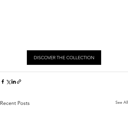
DISCOVER THE COLLECTION
See All
Recent Posts