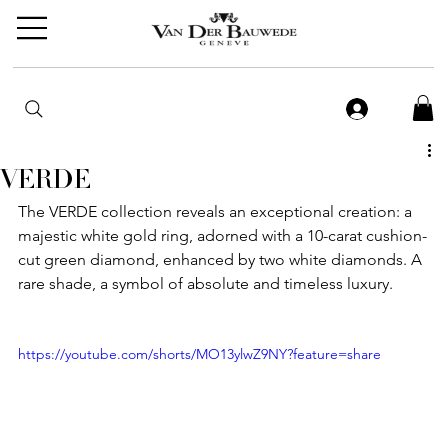
VERDE
The VERDE collection reveals an exceptional creation: a 
majestic white gold ring, adorned with a 10-carat cushion-
cut green diamond, enhanced by two white diamonds. A 
rare shade, a symbol of absolute and timeless luxury.
https://youtube.com/shorts/MO13ylwZ9NY?feature=share