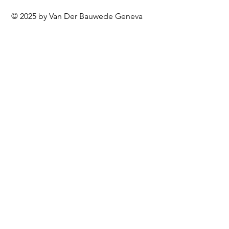
© 2025 by Van Der Bauwede Geneva