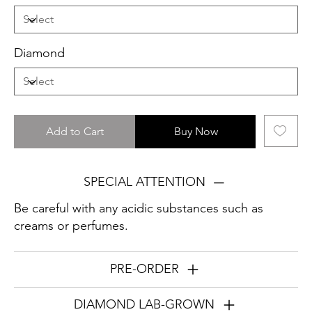
Diamond
Add to Cart
Buy Now
SPECIAL ATTENTION
Be careful with any acidic substances such as
creams or perfumes.
PRE-ORDER
DIAMOND LAB-GROWN