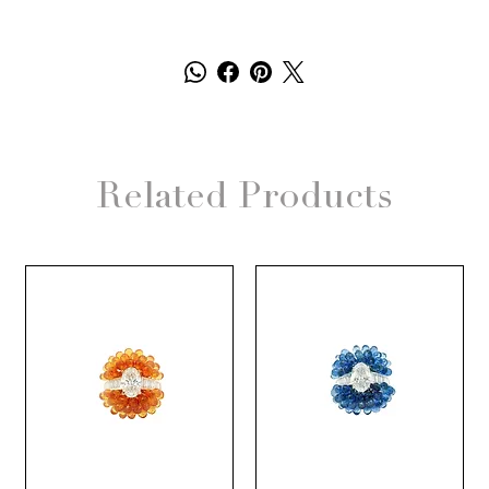
Related Products