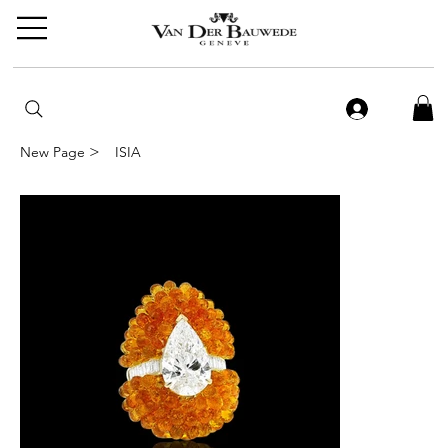
>
New Page
ISIA