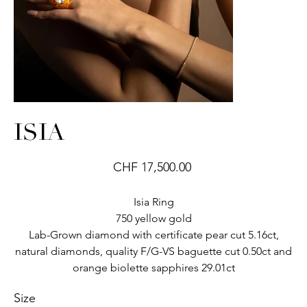
ISIA
Price
CHF 17,500.00
Isia Ring
750 yellow gold
Lab-Grown diamond with certificate pear cut 5.16ct,
natural diamonds, quality F/G-VS baguette cut 0.50ct and
orange biolette sapphires 29.01ct
Size