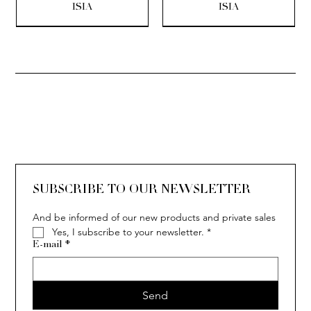
ISIA
ISIA
SOLITAIRE
ISIA
IVY
IVY
IVY
IVY
IVY
SOLITAIRE
ISIA
IVY
IVY
IVY
IVY
IVY
SUBSCRIBE TO OUR NEWSLETTER
And be informed of our new products and private sales
Yes, I subscribe to your newsletter.
*
E-mail
*
Send