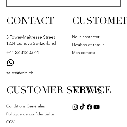
CONTACT
CUSTOMER
Nous contacter
3 Tower-Maîtresse Street
1204 Geneva Switzerland
Livraison et retour
+41 22 312 03 44
Mon compte
sales@vdb.ch
CUSTOMER SERVICE
NEWS
Conditions Générales
Politique de confidentialité
CGV