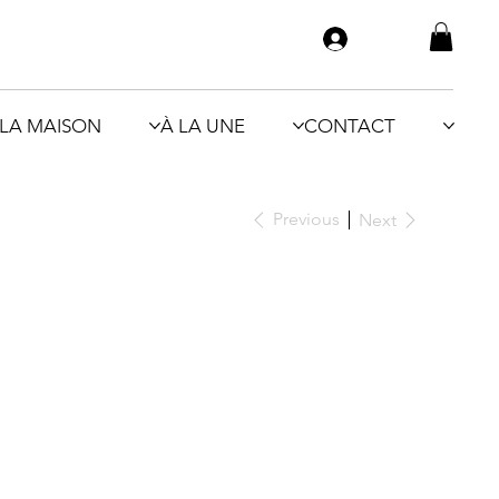
LA MAISON
À LA UNE
CONTACT
Previous
Next