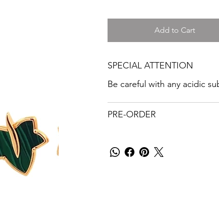
Add to Cart
SPECIAL ATTENTION
Be careful with any acidic s
PRE-ORDER