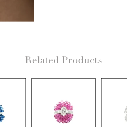
Related Products