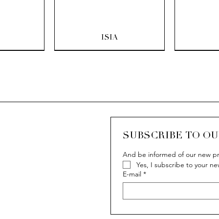
ew
Quick View
Q
ISIA
SUBSCRIBE TO O
And be informed of our new pr
Yes, I subscribe to your ne
ew
ew
Quick View
Quick View
Q
Q
IVY
IVY
E-mail
*