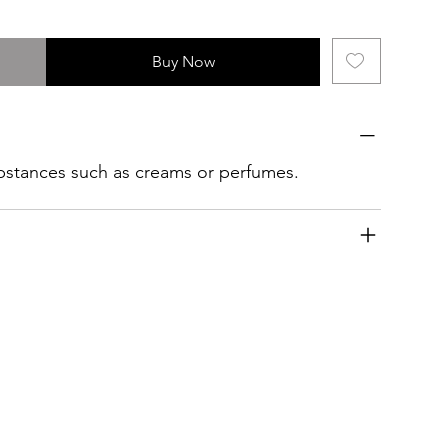
Buy Now
ubstances such as creams or perfumes.