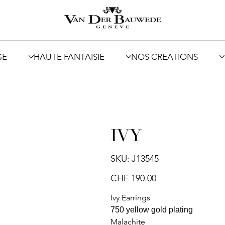
GE
HAUTE FANTAISIE
NOS CREATIONS
IVY
SKU
SKU:
J13545
J13545
Price
CHF 190.00
Ivy Earrings
750 yellow gold plating
Malachite