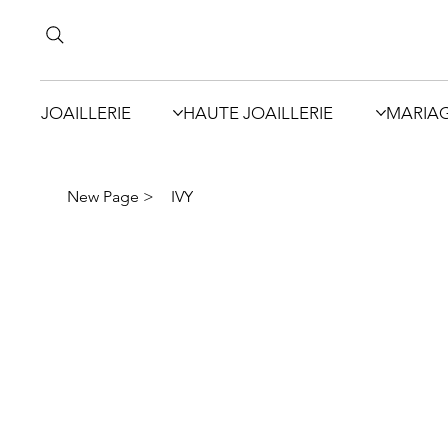
JOAILLERIE
HAUTE JOAILLERIE
MARIA
New Page
>
IVY