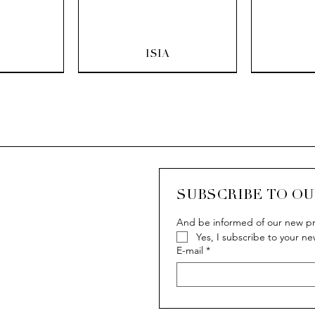
ew
Quick View
Q
ISIA
SUBSCRIBE TO O
And be informed of our new pr
Yes, I subscribe to your ne
ew
ew
Quick View
Quick View
Q
Q
IVY
IVY
E-mail
*