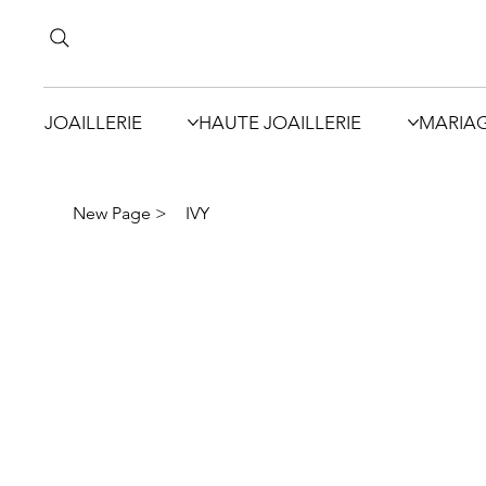
JOAILLERIE
HAUTE JOAILLERIE
MARIA
New Page
>
IVY