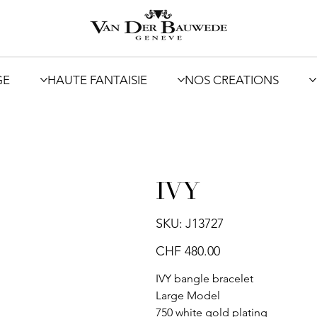
GE
HAUTE FANTAISIE
NOS CREATIONS
IVY
SKU
SKU:
J13727
J13727
Price
CHF 480.00
IVY bangle bracelet
Large Model
750 white gold plating