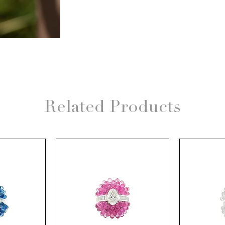
Related Products