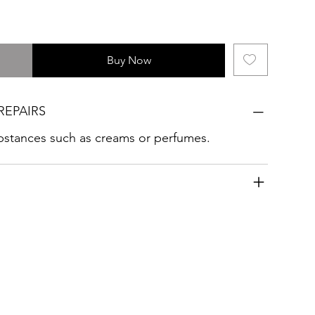
Buy Now
REPAIRS
ubstances such as creams or perfumes.