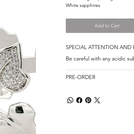
White sapphires
Add to Cart
SPECIAL ATTENTION AND 
Be careful with any acidic s
PRE-ORDER