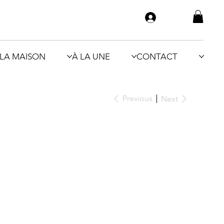
LA MAISON
À LA UNE
CONTACT
Previous
Next