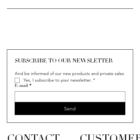
SOLITAIRE
ISIA
IVY
IVY
IVY
IVY
IVY
SOLITAIRE
ISIA
IVY
IVY
IVY
IVY
IVY
SUBSCRIBE TO OUR NEWSLETTER
And be informed of our new products and private sales
Yes, I subscribe to your newsletter.
*
E-mail
*
Send
CONTACT
CUSTOMER