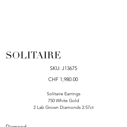
SOLITAIRE
SKU
SKU:
J13675
J13675
Price
CHF 1,980.00
Solitaire Earrings
750 White Gold
2 Lab Grown Diamonds 2.57ct
Diamond