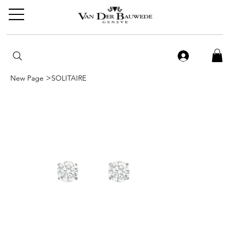
>
New Page
SOLITAIRE