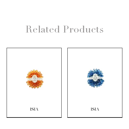
Related Products
ISIA
ISIA