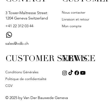
Nous contacter
3 Tower-Maîtresse Street
1204 Geneva Switzerland
Livraison et retour
+41 22 312 03 44
Mon compte
sales@vdb.ch
CUSTOMER SERVICE
NEWS
Conditions Générales
Politique de confidentialité
CGV
© 2025 by Van Der Bauwede Geneva