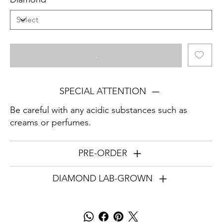
.
SPECIAL ATTENTION
Be careful with any acidic substances such as
creams or perfumes.
PRE-ORDER
DIAMOND LAB-GROWN