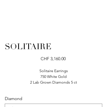
SOLITAIRE
Price
CHF 3,160.00
Solitaire Earrings
750 White Gold
2 Lab Grown Diamonds 5 ct
Diamond