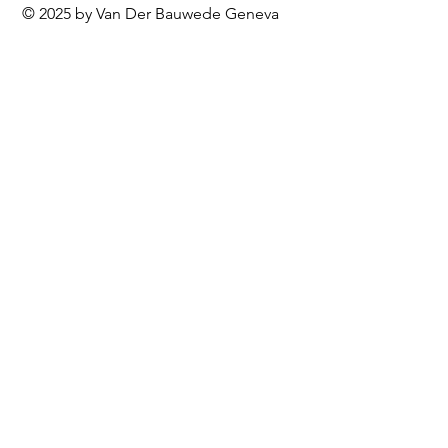
© 2025 by Van Der Bauwede Geneva