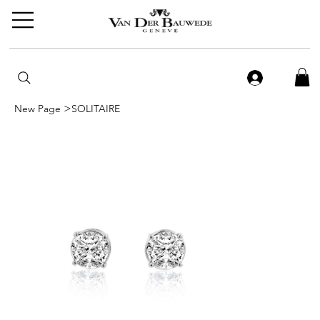
>
New Page
SOLITAIRE