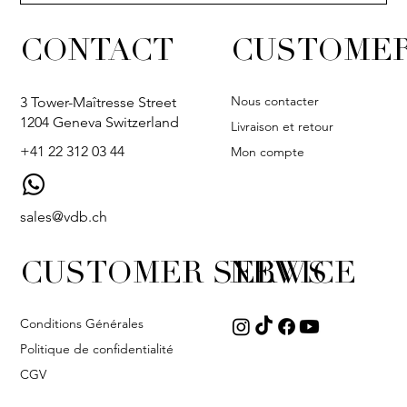
CONTACT
CUSTOMER
Nous contacter
3 Tower-Maîtresse Street
1204 Geneva Switzerland
Livraison et retour
+41 22 312 03 44
Mon compte
sales@vdb.ch
CUSTOMER SERVICE
NEWS
Conditions Générales
Politique de confidentialité
CGV