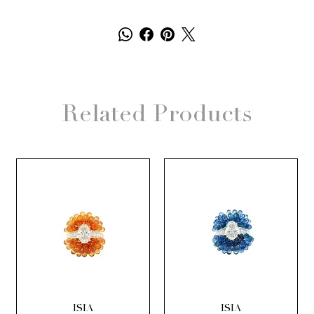
Related Products
ISIA
ISIA