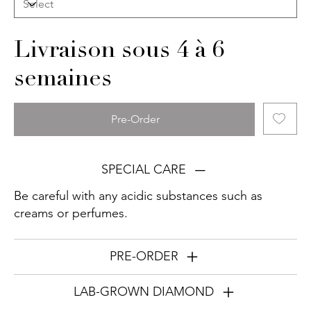
Livraison sous 4 à 6
semaines
Pre-Order
SPECIAL CARE
Be careful with any acidic substances such as
creams or perfumes.
PRE-ORDER
LAB-GROWN DIAMOND