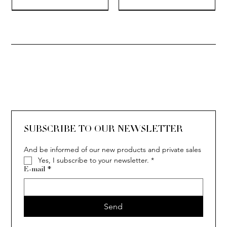
SOLITAIRE
ISIA
IVY
IVY
IVY
IVY
IVY
SOLITAIRE
ISIA
IVY
IVY
IVY
IVY
IVY
SUBSCRIBE TO OUR NEWSLETTER
And be informed of our new products and private sales
Yes, I subscribe to your newsletter.
*
E-mail
*
Send