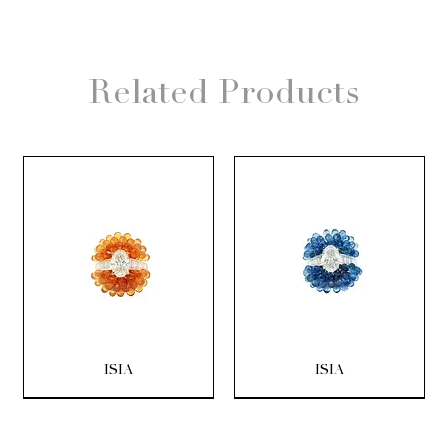
Related Products
ISIA
ISIA