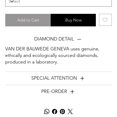
Add to Cart
Buy Now
DIAMOND DETAIL
VAN DER BAUWEDE GENEVA uses genuine,
ethically and ecologically sourced diamonds,
produced in a laboratory.
SPECIAL ATTENTION
PRE-ORDER