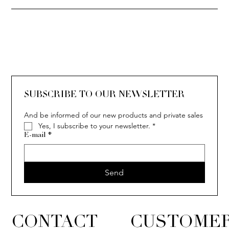
SOLITAIRE
ISIA
IVY
IVY
IVY
IVY
IVY
SOLITAIRE
ISIA
IVY
IVY
IVY
IVY
IVY
SUBSCRIBE TO OUR NEWSLETTER
And be informed of our new products and private sales
Yes, I subscribe to your newsletter.
*
E-mail
*
Send
CONTACT
CUSTOMER