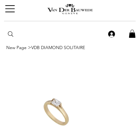
>
New Page
VDB DIAMOND SOLITAIRE