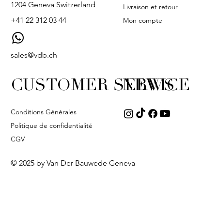
1204 Geneva Switzerland
Livraison et retour
+41 22 312 03 44
Mon compte
sales@vdb.ch
CUSTOMER SERVICE
NEWS
Conditions Générales
Politique de confidentialité
CGV
© 2025 by Van Der Bauwede Geneva