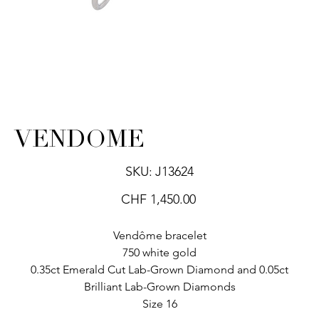
VENDOME
SKU
SKU:
J13624
J13624
Price
CHF 1,450.00
Vendôme bracelet
750 white gold
0.35ct Emerald Cut Lab-Grown Diamond and 0.05ct
Brilliant Lab-Grown Diamonds
Size 16