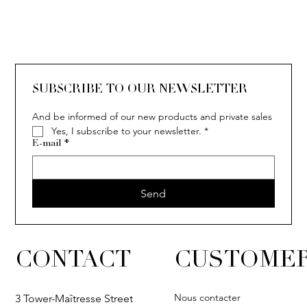
SOLITAIRE
ISIA
IVY
IVY
IVY
IVY
IVY
SOLITAIRE
ISIA
IVY
IVY
IVY
IVY
IVY
SUBSCRIBE TO OUR NEWSLETTER
And be informed of our new products and private sales
Yes, I subscribe to your newsletter.
*
E-mail
*
Send
CONTACT
CUSTOMER
Nous contacter
3 Tower-Maîtresse Street