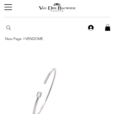
>
New Page
VENDOME