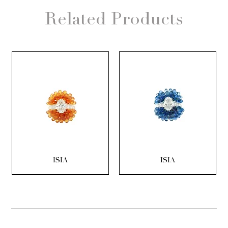
Related Products
ISIA
ISIA