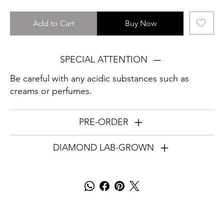
Add to Cart
Buy Now
SPECIAL ATTENTION
Be careful with any acidic substances such as
creams or perfumes.
PRE-ORDER
DIAMOND LAB-GROWN